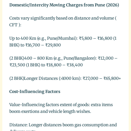
Domestic/Intercity Moving Charges from Pune (2026)
Costs vary significantly based on distance and volume (
CFT ):
Up to 400 Km (e.g., Pune/Mumbai): ₹5,800 – ₹16,800 (1
BHK) to ₹16,700 – ₹29,800
(2 BHK)400 – 800 Km (e.g., Pune/Bangalore): ₹12,000 –
₹23,500 (1 BHK) to ₹18,800 – ₹38,400
(2 BHK)Longer Distances (>1000 km): ₹27,000 – ₹65,800+
Cost-Influencing Factors
Value-Influencing factors extent of goods: extra items
boom exertions and vehicle length wishes.
Distance: Longer distances boom gas consumption and