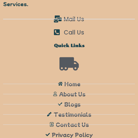
Services.
Mail Us
Call Us
Quick Links
Home
About Us
Blogs
Testimonials
Contact Us
Privacy Policy