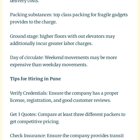
delivery costs.
Packing substances: top class packing for fragile gadgets
provides to the charge.
Ground stage: higher floors with out elevators may
additionally incur greater labor charges.
Day of circulate: Weekend movements may be more
expensive than weekday movements.
Tips for Hiring in Pune
Verify Credentials: Ensure the company has a proper
license, registration, and good customer reviews.
Get 3 Quotes: Compare at least three different packers to
get competitive pricing.
Check Insurance: Ensure the company provides transit