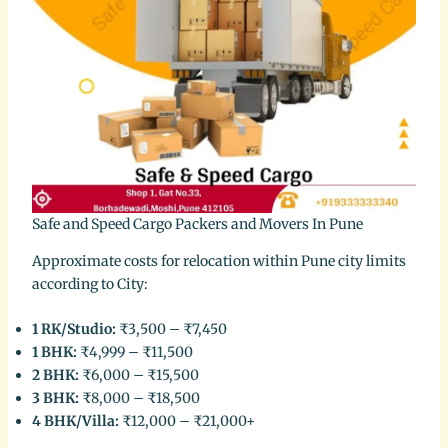
Safe and Speed Cargo Packers and Movers In Pune
Approximate costs for relocation within Pune city limits
according to City:
1 RK/Studio:
₹3,500 – ₹7,450
1 BHK:
₹4,999 – ₹11,500
2 BHK:
₹6,000 – ₹15,500
3 BHK:
₹8,000 – ₹18,500
4 BHK/Villa:
₹12,000 – ₹21,000+