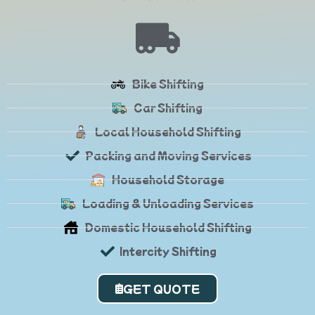
Bike Shifting
Car Shifting
Local Household Shifting
Packing and Moving Services
Household Storage
Loading & Unloading Services
Domestic Household Shifting
Intercity Shifting
GET QUOTE