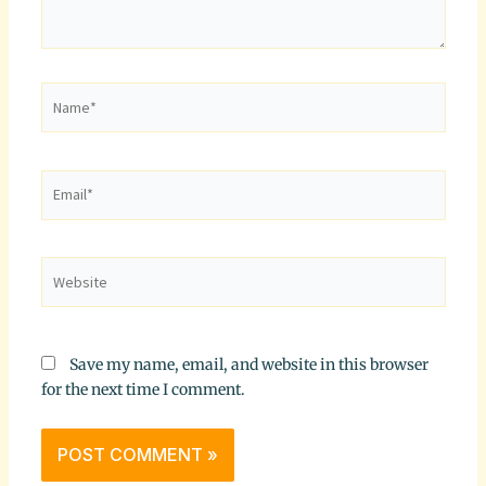
Name*
Email*
Website
Save my name, email, and website in this browser
for the next time I comment.