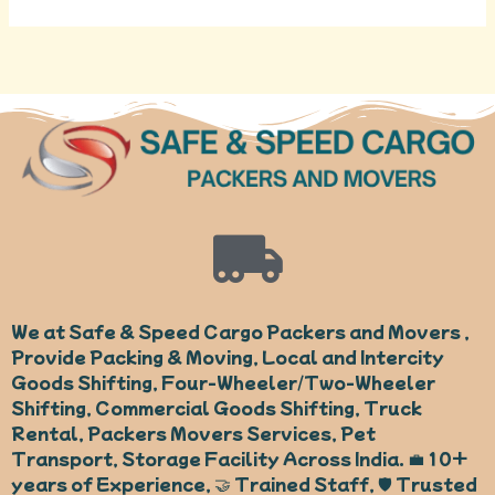
We at Safe & Speed Cargo Packers and Movers ,
Provide Packing & Moving, Local and Intercity
Goods Shifting, Four-Wheeler/Two-Wheeler
Shifting, Commercial Goods Shifting, Truck
Rental, Packers Movers Services, Pet
Transport, Storage Facility Across India. 💼 10+
years of Experience, 🤝 Trained Staff, 🛡️ Trusted