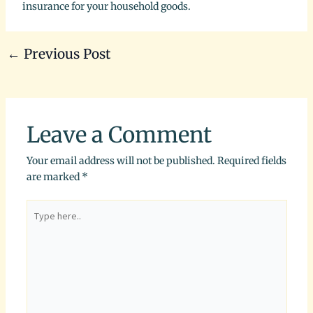
insurance for your household goods.
←
Previous Post
Leave a Comment
Your email address will not be published.
Required fields
are marked
*
Type
here..