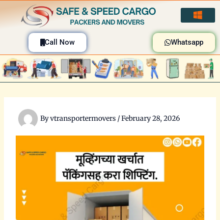
Skip
to
content
Call Now
Whatsapp
By
vtransportermovers
/
February 28, 2026