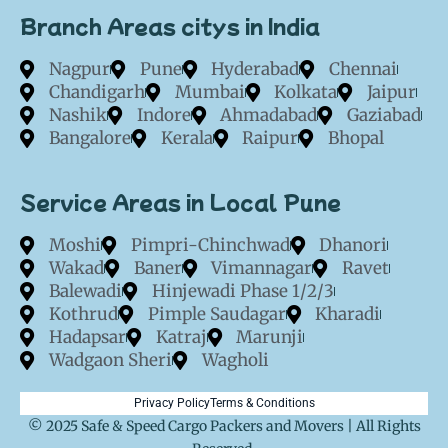
Branch Areas citys in India
Nagpur
Pune
Hyderabad
Chennai
Chandigarh
Mumbai
Kolkata
Jaipur
Nashik
Indore
Ahmadabad
Gaziabad
Bangalore
Kerala
Raipur
Bhopal
Service Areas in Local Pune
Moshi
Pimpri-Chinchwad
Dhanori
Wakad
Baner
Vimannagar
Ravet
Balewadi
Hinjewadi Phase 1/2/3
Kothrud
Pimple Saudagar
Kharadi
Hadapsar
Katraj
Marunji
Wadgaon Sheri
Wagholi
Privacy Policy
Terms & Conditions
© 2025 Safe & Speed Cargo Packers and Movers | All Rights