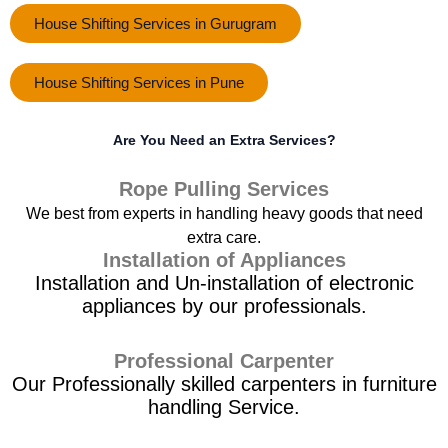
House Shifting Services in Gurugram
House Shifting Services in Pune
Are You Need an Extra Services?
Rope Pulling Services
We best from experts in handling heavy goods that need
extra care.
Installation of Appliances
Installation and Un-installation of electronic
appliances by our professionals.
Professional Carpenter
Our Professionally skilled carpenters in furniture
handling Service.