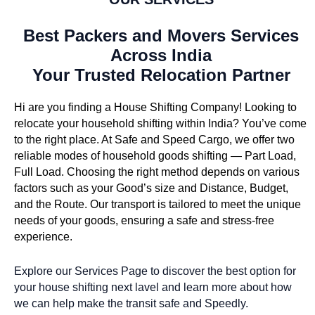
Best Packers and Movers Services
Across India
Your Trusted Relocation Partner
Hi are you finding a House Shifting Company! Looking to
relocate your household shifting within India? You’ve come
to the right place. At Safe and Speed Cargo, we offer two
reliable modes of household goods shifting — Part Load,
Full Load. Choosing the right method depends on various
factors such as your Good’s size and Distance, Budget,
and the Route. Our transport is tailored to meet the unique
needs of your goods, ensuring a safe and stress-free
experience.
Explore our Services Page to discover the best option for
your house shifting next lavel and learn more about how
we can help make the transit safe and Speedly.