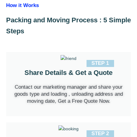
How it Works
Packing and Moving Process : 5 Simple
Steps
STEP 1
Share Details & Get a Quote
Contact our marketing manager and share your
goods type and loading , unloading address and
moving date, Get a Free Quote Now.
STEP 2