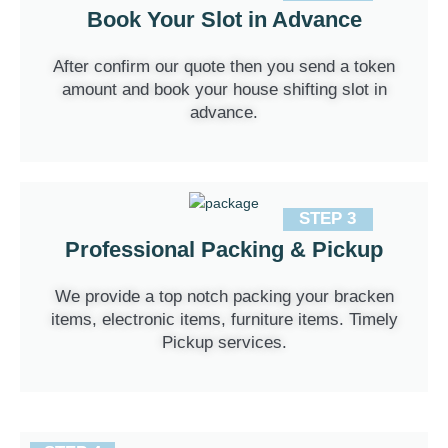
Book Your Slot in Advance
After confirm our quote then you send a token
amount and book your house shifting slot in
advance.
STEP 3
Professional Packing & Pickup
We provide a top notch packing your bracken
items, electronic items, furniture items. Timely
Pickup services.