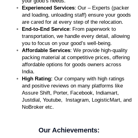
your good’s needs.
Experienced Services
: Our – Experts (packer
and loading, unloading staff) ensure your goods
are cared for at every step of the relocation.
End-to-End Service
: From paperwork to
transportation, we handle every detail, allowing
you to focus on your good’s well-being.
Affordable Services
: We provide high-quality
packing material at competitive prices, offering
affordable options for goods owners across
India.
High Rating:
Our company with high ratings
and positive reviews on many platforms like
Assure Shift, Porter, Facebook, Indiamart,
Justdial, Youtube, Instagram, LogisticMart, and
NoBroker etc.
Our Achievements: