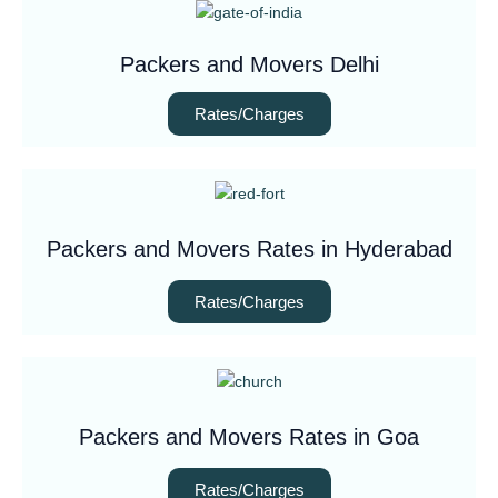
Packers and Movers Delhi
Rates/Charges
Packers and Movers Rates in Hyderabad
Rates/Charges
Packers and Movers Rates in Goa
Rates/Charges