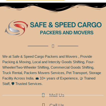
We at Safe & Speed Cargo Packers and Movers , Provide
Packing & Moving, Local and Intercity Goods Shifting, Four-
Wheeler/Two-Wheeler Shifting, Commercial Goods Shifting,
Truck Rental, Packers Movers Services, Pet Transport, Storage
Facility Across India. 💼 10+ years of Experience, 🤝 Trained
Staff, 🛡️ Trusted Services.
Mail Us
Call Us