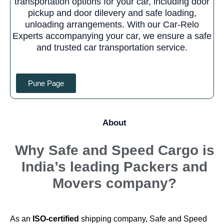
transportation options for your car, including door
pickup and door dilevery and safe loading,
unloading arrangements. With our Car-Relo
Experts accompanying your car, we ensure a safe
and trusted car transportation service.
Pune Page
About
Why
Safe and Speed Cargo
is
India’s leading Packers and
Movers company?
As an
ISO-certified
shipping company, Safe and Speed