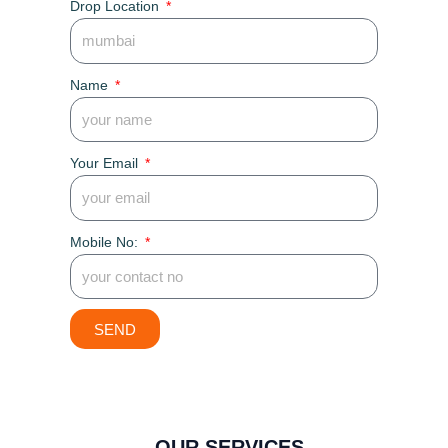
Drop Location
Name
Your Email
Mobile No:
SEND
OUR SERVICES