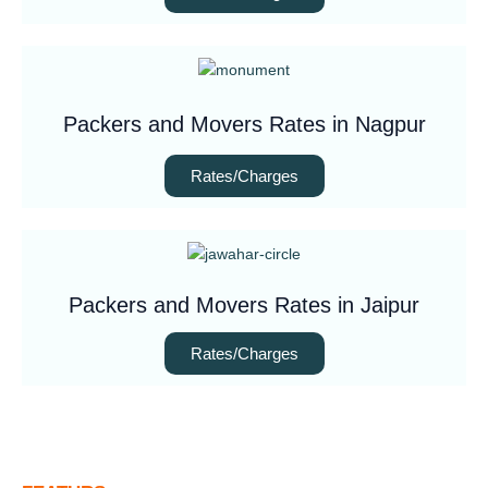
Packers and Movers Rates in Nagpur
Rates/Charges
Packers and Movers Rates in Jaipur
Rates/Charges
SERVICE IN YOUR CITY