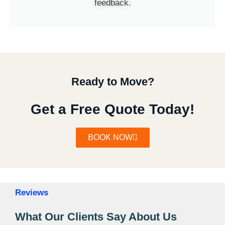
feedback.
Ready to Move?
Get a Free Quote Today!
BOOK NOW
Reviews
What Our Clients Say About Us