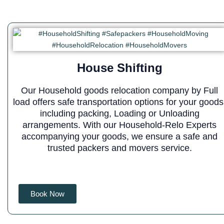
House Shifting
Our Household goods relocation company by Full
load offers safe transportation options for your goods
including packing, Loading or Unloading
arrangements. With our Household-Relo Experts
accompanying your goods, we ensure a safe and
trusted packers and movers service.
Book Now