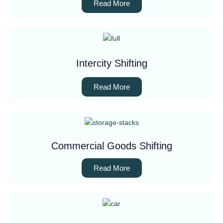
Read More
Intercity Shifting
Read More
Commercial Goods Shifting
Read More