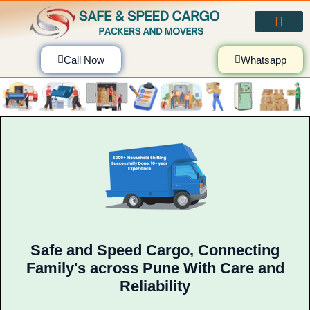
Skip
to
content
Call Now
Whatsapp
Safe and Speed Cargo, Connecting
Family's across Pune With Care and
Reliability