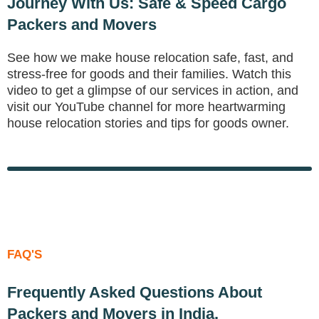
Journey With Us: Safe & Speed Cargo
Packers and Movers
See how we make house relocation safe, fast, and
stress-free for goods and their families. Watch this
video to get a glimpse of our services in action, and
visit our YouTube channel for more heartwarming
house relocation stories and tips for goods owner.
to Move Your Home?
FAQ'S
Frequently Asked Questions About
Packers and Movers in India.