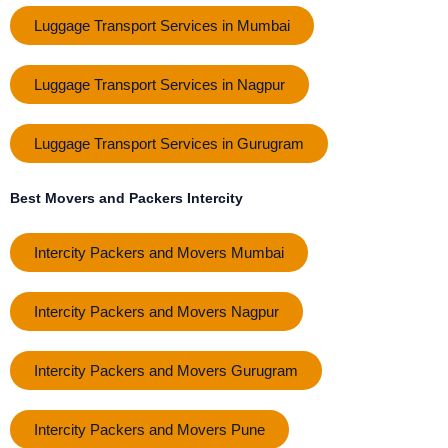
Luggage Transport Services in Mumbai
Luggage Transport Services in Nagpur
Luggage Transport Services in Gurugram
Best Movers and Packers Intercity
Intercity Packers and Movers Mumbai
Intercity Packers and Movers Nagpur
Intercity Packers and Movers Gurugram
Intercity Packers and Movers Pune