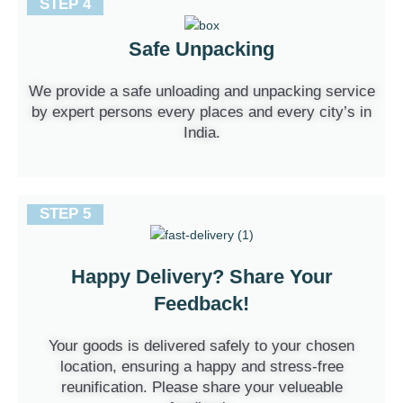
STEP 4
Safe Unpacking
We provide a safe unloading and unpacking service
by expert persons every places and every city’s in
India.
STEP 5
Happy Delivery? Share Your
Feedback!
Your goods is delivered safely to your chosen
location, ensuring a happy and stress-free
reunification. Please share your velueable