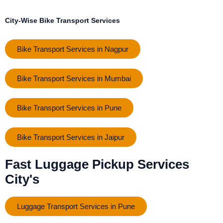
City-Wise Bike Transport Services
Bike Transport Services in Nagpur
Bike Transport Services in Mumbai
Bike Transport Services in Pune
Bike Transport Services in Jaipur
Fast Luggage Pickup Services
City's
Luggage Transport Services in Pune