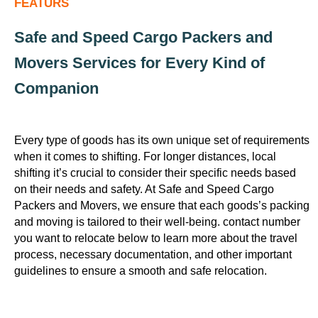
FEATURS
Safe and Speed Cargo Packers and
Movers Services for Every Kind of
Companion
Every type of goods has its own unique set of requirements
when it comes to shifting. For longer distances, local
shifting it’s crucial to consider their specific needs based
on their needs and safety. At Safe and Speed Cargo
Packers and Movers, we ensure that each goods’s packing
and moving is tailored to their well-being. contact number
you want to relocate below to learn more about the travel
process, necessary documentation, and other important
guidelines to ensure a smooth and safe relocation.