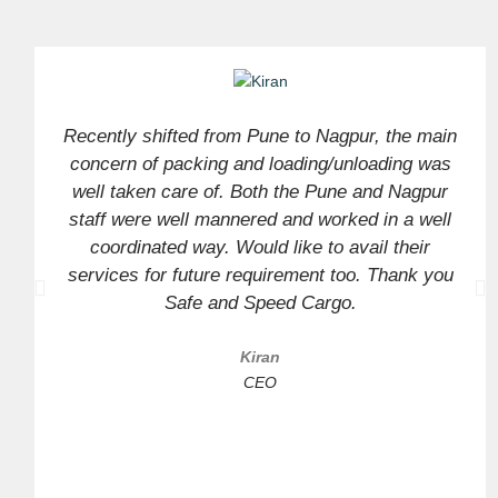
Recently shifted from Pune to Nagpur, the main
concern of packing and loading/unloading was
well taken care of. Both the Pune and Nagpur
staff were well mannered and worked in a well
coordinated way. Would like to avail their
services for future requirement too. Thank you
Safe and Speed Cargo.
Kiran
CEO