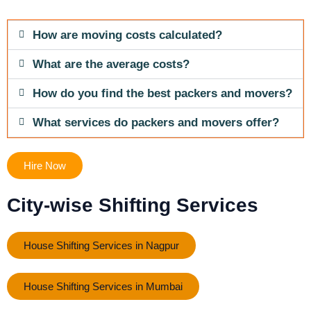
How are moving costs calculated?
What are the average costs?
How do you find the best packers and movers?
What services do packers and movers offer?
Hire Now
City-wise Shifting Services
House Shifting Services in Nagpur
House Shifting Services in Mumbai