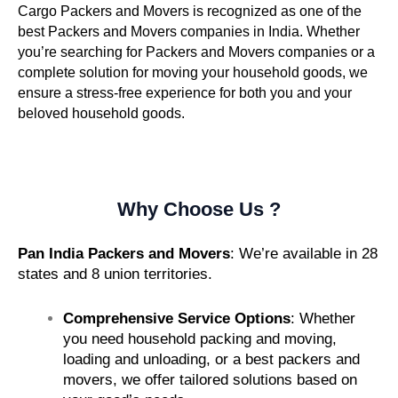
Cargo Packers and Movers is recognized as one of the
best Packers and Movers companies in India. Whether
you’re searching for Packers and Movers companies or a
complete solution for moving your household goods, we
ensure a stress-free experience for both you and your
beloved household goods.
Why Choose Us ?
Pan India Packers and Movers
: We’re available in 28
states and 8 union territories.
Comprehensive Service Options
: Whether
you need household packing and moving,
loading and unloading, or a best packers and
movers, we offer tailored solutions based on