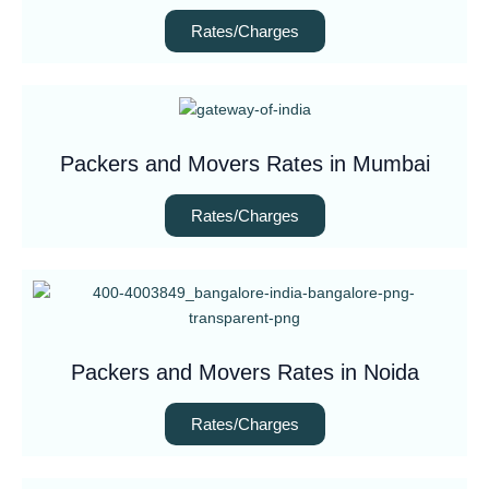
Rates/Charges
Packers and Movers Rates in Mumbai
Rates/Charges
Packers and Movers Rates in Noida
Rates/Charges