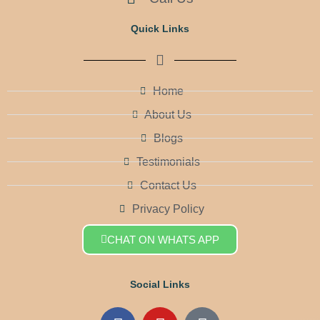
Quick Links
Home
About Us
Blogs
Testimonials
Contact Us
Privacy Policy
CHAT ON WHATS APP
Social Links
F
Y
Q