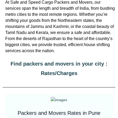
At Safe and Speed Cargo Packers and Movers, our
services span the length and breadth of India, from bustling
metro cities to the most remote regions. Whether you’re
shifting your goods from the Northeastern states, the
mountains of Jammu and Kashmir, or the coastal beauty of
Tamil Nadu and Kerala, we ensure a safe and affordable.
From the deserts of Rajasthan to the heart of the country’s
biggest cities, we provide trusted, efficient house shifting
services across the nation.
Find packers and movers in your city :
Rates/Charges
Packers and Movers Rates in Pune