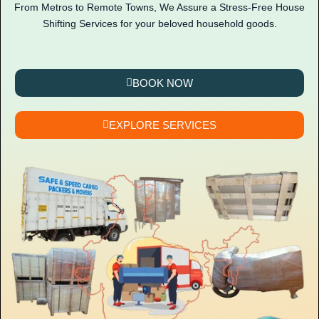
From Metros to Remote Towns, We Assure a Stress-Free House
Shifting Services for your beloved household goods.
BOOK NOW
EXPLORE SERVICES