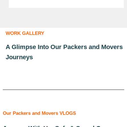
WORK GALLERY
A Glimpse Into Our Packers and Movers
Journeys
Our Packers and Movers VLOGS