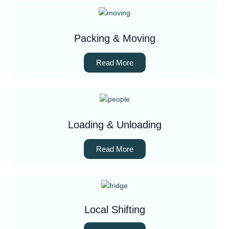
Packing & Moving
Read More
Loading & Unloading
Read More
Local Shifting