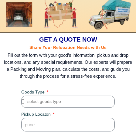
GET A QUOTE NOW
Share Your Relocation Needs with Us
Fill out the form with your good’s information, pickup and drop
locations, and any special requirements. Our experts will prepare
a Packing and Moving plan, calculate the costs, and guide you
through the process for a stress-free experience.
Goods Type
Pickup Locaton