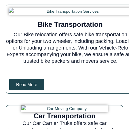
Bike Transportation
Our Bike relocation offers safe bike transportation
options for your two wheeler, including packing, Load
or Unloading arrangements. With our Vehicle-Relo
Experts accompanying your bike, we ensure a safe a
trusted bike packers and movers service.
Read More
Car Transportation
Our Car Carrier Truks offers safe car