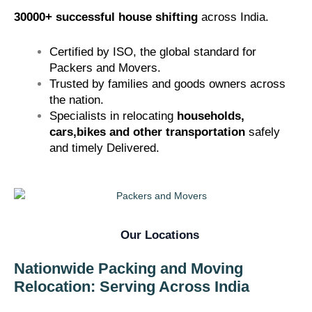
30000+ successful house shifting
across India.
Certified by
ISO
, the global standard for
Packers and Movers.
Trusted by families and goods owners across
the nation.
Specialists in relocating
households,
cars,bikes and other transportation
safely
and timely Delivered.
Our Locations
Nationwide Packing and Moving
Relocation: Serving Across India