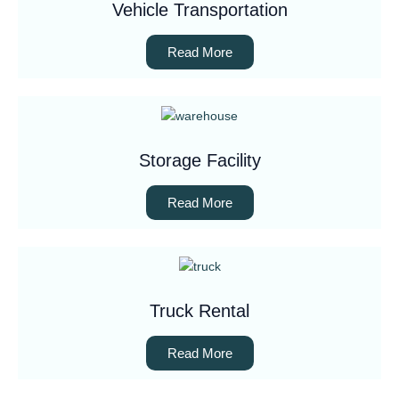
Vehicle Transportation
Read More
Storage Facility
Read More
Truck Rental
Read More