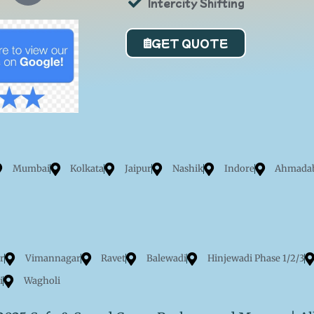
Intercity Shifting
o
r
GET QUOTE
a
Mumbai
Kolkata
Jaipur
Nashik
Indore
Ahmada
r
Vimannagar
Ravet
Balewadi
Hinjewadi Phase 1/2/3
i
Wagholi