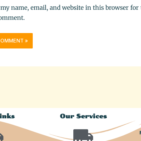
 my name, email, and website in this browser for 
comment.
inks
Our Services