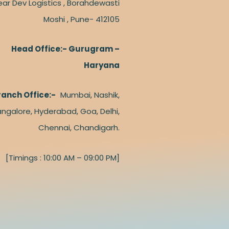
ear Dev Logistics , Borahdewasti
Moshi , Pune- 412105
Head Office:- Gurugram –
Haryana
ranch Office:-
Mumbai, Nashik,
ngalore, Hyderabad, Goa, Delhi,
Chennai, Chandigarh.
[Timings : 10:00 AM – 09:00 PM]