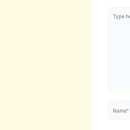
Type
here..
Name*