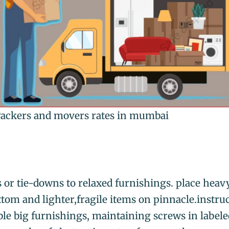
ackers and movers rates in mumbai
s or tie-downs to relaxed furnishings. place heav
ttom and lighter,fragile items on pinnacle.instruc
le big furnishings, maintaining screws in labele