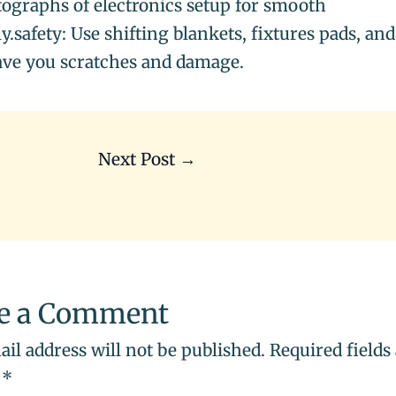
ographs of electronics setup for smooth
.safety: Use shifting blankets, fixtures pads, and
ave you scratches and damage.
Next Post
→
e a Comment
il address will not be published.
Required fields
d
*