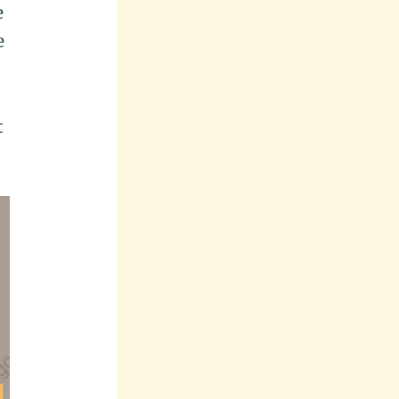
e
e
t