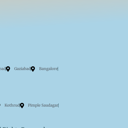
bad
Gaziabad
Bangalore
Kothrud
Pimple Saudagar