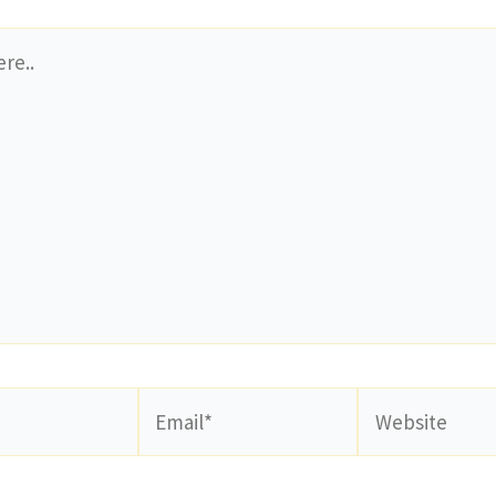
Email*
Website