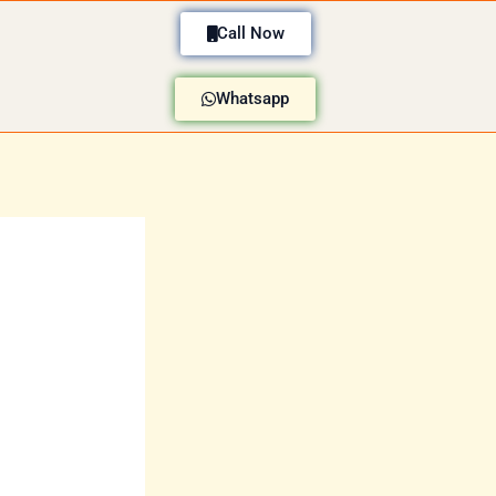
Call Now
Whatsapp