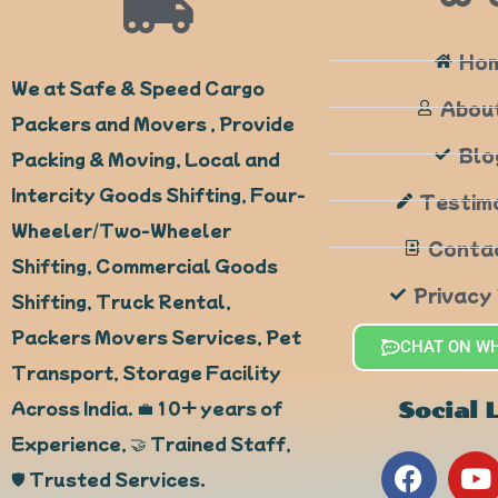
Ho
We at Safe & Speed Cargo
Abou
Packers and Movers , Provide
Blo
Packing & Moving, Local and
Intercity Goods Shifting, Four-
Testim
Wheeler/Two-Wheeler
Conta
Shifting, Commercial Goods
Privacy
Shifting, Truck Rental,
Packers Movers Services, Pet
CHAT ON W
Transport, Storage Facility
Across India. 💼 10+ years of
Social 
Experience, 🤝 Trained Staff,
F
Y
🛡️ Trusted Services.
a
o