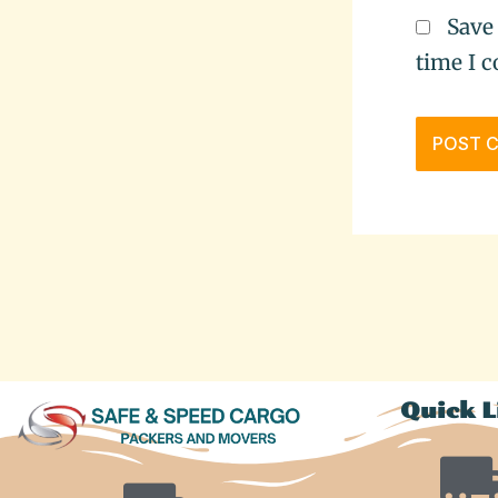
Save
time I 
Quick L