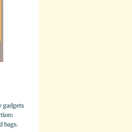
y gadgets
tion:
d bags.