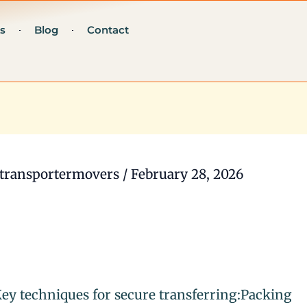
s
Blog
Contact
transportermovers
/
February 28, 2026
ey techniques for secure transferring:Packing