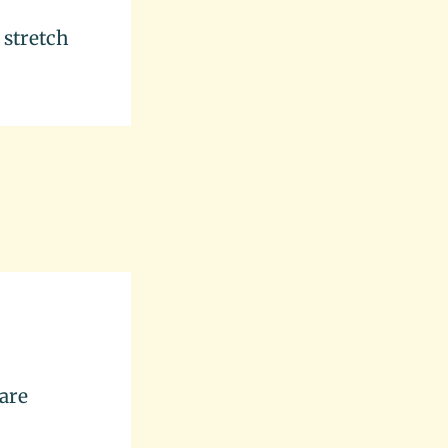
 stretch
 are