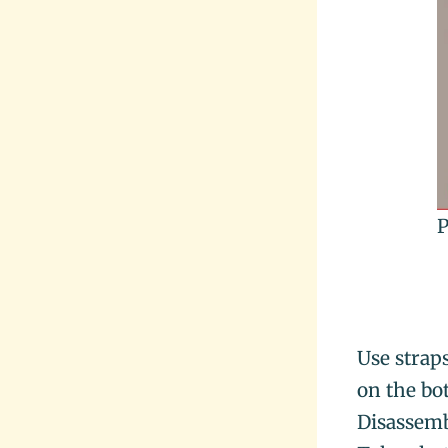
P
Use strap
on the bo
Disassemb