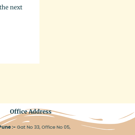
the next
Office Address
Pune :-
Gat No 33, Office No 05,