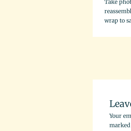
Take phot
reassembly
wrap to s
Leav
Your ema
marke