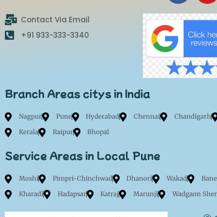
c
u
e
t
Contact Via Email
b
u
+91 933-333-3340
o
b
o
e
k
Branch Areas citys in India
Nagpur
Pune
Hyderabad
Chennai
Chandigarh
Kerala
Raipur
Bhopal
Service Areas in Local Pune
Moshi
Pimpri-Chinchwad
Dhanori
Wakad
Bane
Kharadi
Hadapsar
Katraj
Marunji
Wadgaon Sher