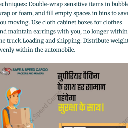
echniques: Double-wrap sensitive items in bubbl
rap or foam, and fill empty spaces in bins to sav
ou moving. Use cloth cabinet boxes for clothes
nd maintain earrings with you, no longer within
he truck.Loading and shipping: Distribute weigh
venly within the automobile.