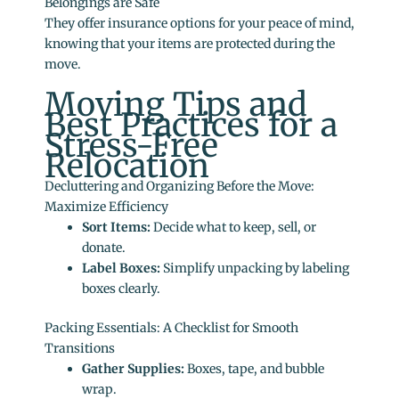
Belongings are Safe
They offer insurance options for your peace of mind,
knowing that your items are protected during the
move.
Moving Tips and
Best Practices for a
Stress-Free
Relocation
Decluttering and Organizing Before the Move:
Maximize Efficiency
Sort Items:
Decide what to keep, sell, or
donate.
Label Boxes:
Simplify unpacking by labeling
boxes clearly.
Packing Essentials: A Checklist for Smooth
Transitions
Gather Supplies:
Boxes, tape, and bubble
wrap.