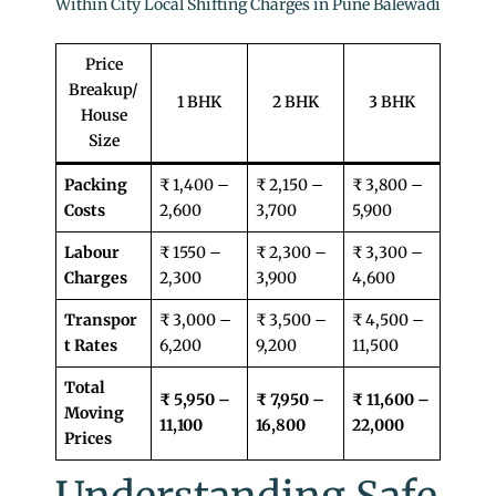
Within City Local Shifting Charges in Pune Balewadi
Price
Breakup/
1 BHK
2 BHK
3 BHK
House
Size
Packing
₹ 1,400 –
₹ 2,150 –
₹ 3,800 –
Costs
2,600
3,700
5,900
Labour
₹ 1550 –
₹ 2,300 –
₹ 3,300 –
Charges
2,300
3,900
4,600
Transpor
₹ 3,000 –
₹ 3,500 –
₹ 4,500 –
t Rates
6,200
9,200
11,500
Total
₹ 5,950 –
₹ 7,950 –
₹ 11,600 –
Moving
11,100
16,800
22,000
Prices