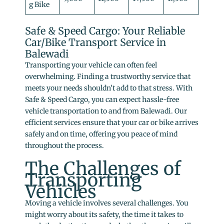
g Bike
Safe & Speed Cargo: Your Reliable
Car/Bike Transport Service in
Balewadi
Transporting your vehicle can often feel
overwhelming. Finding a trustworthy service that
meets your needs shouldn’t add to that stress. With
Safe & Speed Cargo, you can expect hassle-free
vehicle transportation to and from Balewadi. Our
efficient services ensure that your car or bike arrives
safely and on time, offering you peace of mind
throughout the process.
The Challenges of
Transporting
Vehicles
Moving a vehicle involves several challenges. You
might worry about its safety, the time it takes to