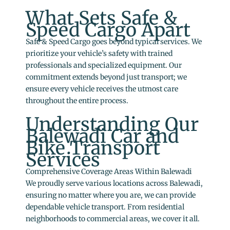
What Sets Safe &
Speed Cargo Apart
Safe & Speed Cargo goes beyond typical services. We
prioritize your vehicle’s safety with trained
professionals and specialized equipment. Our
commitment extends beyond just transport; we
ensure every vehicle receives the utmost care
throughout the entire process.
Understanding Our
Balewadi Car and
Bike Transport
Services
Comprehensive Coverage Areas Within Balewadi
We proudly serve various locations across Balewadi,
ensuring no matter where you are, we can provide
dependable vehicle transport. From residential
neighborhoods to commercial areas, we cover it all.