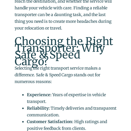
reach the destination, and whether the service will
handle your vehicle with care. Finding a reliable
transporter can be a daunting task, and the last
thing you need is to create more headaches during
your relocation or travel.
Choosing the Right
Transporter: Why
Safe & Speed
Cargo?
Selecting the right transport service makes a
difference. Safe & Speed Cargo stands out for
numerous reasons:
Experience:
Years of expertise in vehicle
transport.
Reliability:
Timely deliveries and transparent
communication.
Customer Satisfaction:
High ratings and
positive feedback from clients.