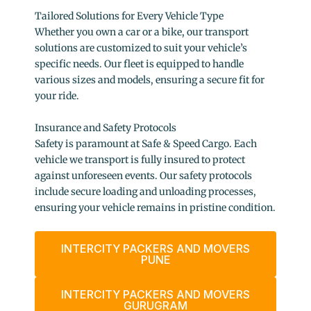
Tailored Solutions for Every Vehicle Type
Whether you own a car or a bike, our transport
solutions are customized to suit your vehicle’s
specific needs. Our fleet is equipped to handle
various sizes and models, ensuring a secure fit for
your ride.
Insurance and Safety Protocols
Safety is paramount at Safe & Speed Cargo. Each
vehicle we transport is fully insured to protect
against unforeseen events. Our safety protocols
include secure loading and unloading processes,
ensuring your vehicle remains in pristine condition.
INTERCITY PACKERS AND MOVERS
PUNE
INTERCITY PACKERS AND MOVERS
GURUGRAM