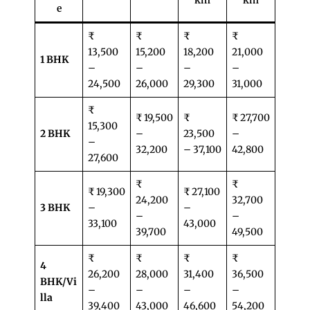
km
km
e
₹
₹
₹
₹
13,500
15,200
18,200
21,000
1 BHK
–
–
–
–
24,500
26,000
29,300
31,000
₹
₹ 19,500
₹
₹ 27,700
15,300
2 BHK
–
23,500
–
–
32,200
– 37,100
42,800
27,600
₹
₹
₹ 19,300
₹ 27,100
24,200
32,700
3 BHK
–
–
–
–
33,100
43,000
39,700
49,500
₹
₹
₹
₹
4
26,200
28,000
31,400
36,500
BHK/Vi
–
–
–
–
lla
39,400
43,000
46,600
54,200