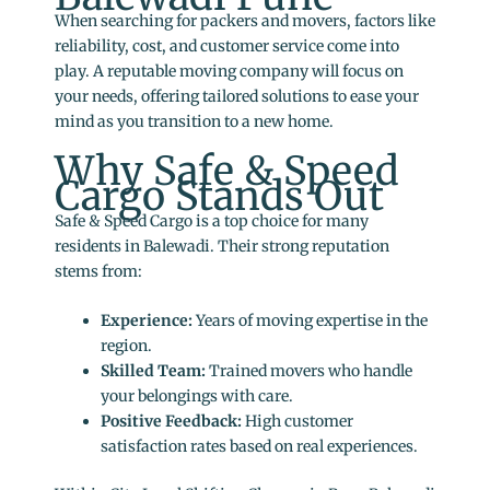
When searching for packers and movers, factors like
reliability, cost, and customer service come into
play. A reputable moving company will focus on
your needs, offering tailored solutions to ease your
mind as you transition to a new home.
Why Safe & Speed
Cargo Stands Out
Safe & Speed Cargo is a top choice for many
residents in Balewadi. Their strong reputation
stems from:
Experience:
Years of moving expertise in the
region.
Skilled Team:
Trained movers who handle
your belongings with care.
Positive Feedback:
High customer
satisfaction rates based on real experiences.