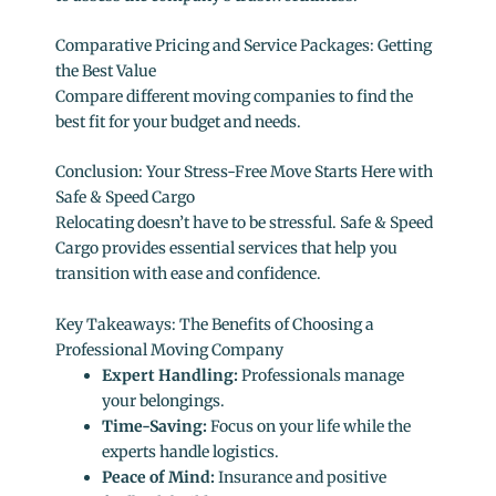
Comparative Pricing and Service Packages: Getting
the Best Value
Compare different moving companies to find the
best fit for your budget and needs.
Conclusion: Your Stress-Free Move Starts Here with
Safe & Speed Cargo
Relocating doesn’t have to be stressful. Safe & Speed
Cargo provides essential services that help you
transition with ease and confidence.
Key Takeaways: The Benefits of Choosing a
Professional Moving Company
Expert Handling:
Professionals manage
your belongings.
Time-Saving:
Focus on your life while the
experts handle logistics.
Peace of Mind:
Insurance and positive