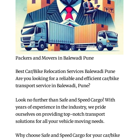
Packers and Movers in Balewadi Pune
Best Car/Bike Relocation Services Balewadi Pune
Are you looking for a reliable and efficient car/bike
transport service in Balewadi, Pune?
Look no further than Safe and Speed Cargo! With
years of experience in the industry, we pride
ourselves on providing top-notch transport
solutions for all your vehicle moving needs.
Why choose Safe and Speed Cargo for your car/bike