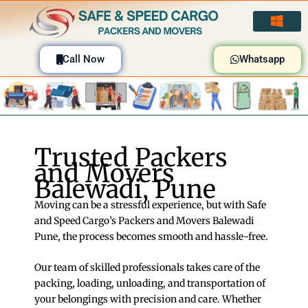
Skip
to
content
Call Now
Whatsapp
Trusted Packers
and Movers
Balewadi, Pune
Moving can be a stressful experience, but with Safe
and Speed Cargo’s Packers and Movers Balewadi
Pune, the process becomes smooth and hassle-free.
Our team of skilled professionals takes care of the
packing, loading, unloading, and transportation of
your belongings with precision and care. Whether