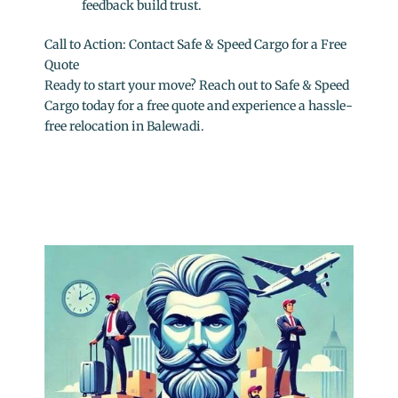
feedback build trust.
Call to Action: Contact Safe & Speed Cargo for a Free
Quote
Ready to start your move? Reach out to Safe & Speed
Cargo today for a free quote and experience a hassle-
free relocation in Balewadi.