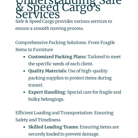
Understanding Safe
& Speed Cargo’s
Services
Safe & Speed Cargo provides various services to
ensure a smooth moving process.
Comprehensive Packing Solutions: From Fragile
Items to Furniture
Customized Packing Plans:
Tailored to meet
the specific needs of each client.
Quality Materials:
Use of high-quality
packing supplies to protect items during
transit.
Expert Handling:
Special care for fragile and
bulky belongings.
Efficient Loading and Transportation: Ensuring
Safety and Timeliness
Skilled Loading Teams:
Ensuring items are
securely loaded to prevent damage.