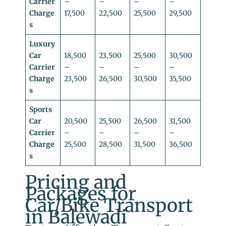
Carrier
–
–
–
–
Charge
17,500
22,500
25,500
29,500
s
Luxury
Car
18,500
23,500
25,500
30,500
Carrier
–
–
–
–
Charge
23,500
26,500
30,500
35,500
s
Sports
Car
20,500
25,500
26,500
31,500
Carrier
–
–
–
–
Charge
25,500
28,500
31,500
36,500
s
Pricing and
Packages for
Car/Bike Transport
in Balewadi