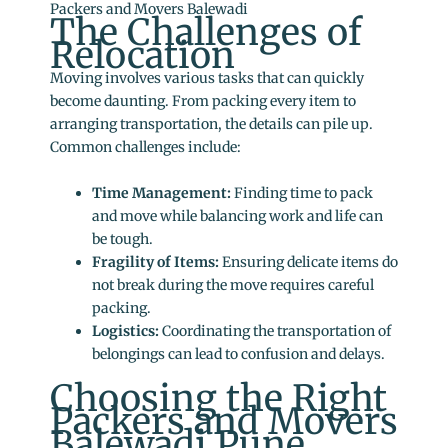
Packers and Movers Balewadi
The Challenges of
Relocation
Moving involves various tasks that can quickly
become daunting. From packing every item to
arranging transportation, the details can pile up.
Common challenges include:
Time Management:
Finding time to pack
and move while balancing work and life can
be tough.
Fragility of Items:
Ensuring delicate items do
not break during the move requires careful
packing.
Logistics:
Coordinating the transportation of
belongings can lead to confusion and delays.
Choosing the Right
Packers and Movers
Balewadi Pune