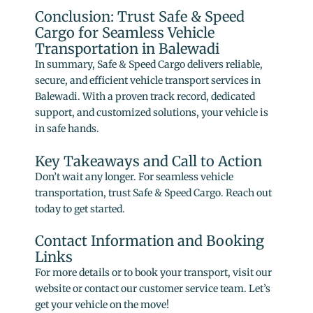
Conclusion: Trust Safe & Speed
Cargo for Seamless Vehicle
Transportation in Balewadi
In summary, Safe & Speed Cargo delivers reliable,
secure, and efficient vehicle transport services in
Balewadi. With a proven track record, dedicated
support, and customized solutions, your vehicle is
in safe hands.
Key Takeaways and Call to Action
Don’t wait any longer. For seamless vehicle
transportation, trust Safe & Speed Cargo. Reach out
today to get started.
Contact Information and Booking
Links
For more details or to book your transport, visit our
website or contact our customer service team. Let’s
get your vehicle on the move!