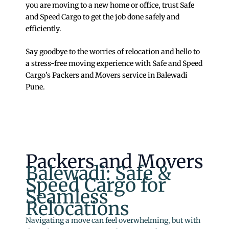
you are moving to a new home or office, trust Safe
and Speed Cargo to get the job done safely and
efficiently.
Say goodbye to the worries of relocation and hello to
a stress-free moving experience with Safe and Speed
Cargo’s Packers and Movers service in Balewadi
Pune.
Packers and Movers
Balewadi: Safe &
Speed Cargo for
Seamless
Relocations
Navigating a move can feel overwhelming, but with