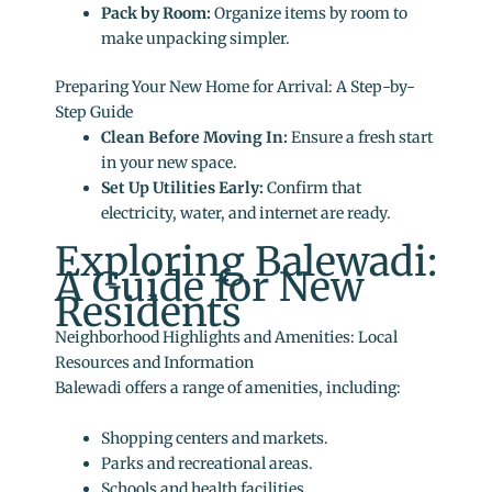
Pack by Room:
Organize items by room to
make unpacking simpler.
Preparing Your New Home for Arrival: A Step-by-
Step Guide
Clean Before Moving In:
Ensure a fresh start
in your new space.
Set Up Utilities Early:
Confirm that
electricity, water, and internet are ready.
Exploring Balewadi:
A Guide for New
Residents
Neighborhood Highlights and Amenities: Local
Resources and Information
Balewadi offers a range of amenities, including:
Shopping centers and markets.
Parks and recreational areas.
Schools and health facilities.