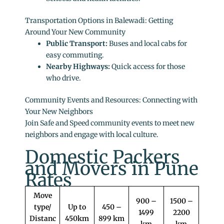
Transportation Options in Balewadi: Getting
Around Your New Community
Public Transport:
Buses and local cabs for
easy commuting.
Nearby Highways:
Quick access for those
who drive.
Community Events and Resources: Connecting with
Your New Neighbors
Join Safe and Speed community events to meet new
neighbors and engage with local culture.
Domestic Packers
and Movers in Pune
Rates
Move
900 –
1500 –
type/
Up to
450 –
1499
2200
Distanc
450km
899 km