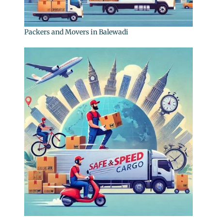
Packers and Movers in Balewadi