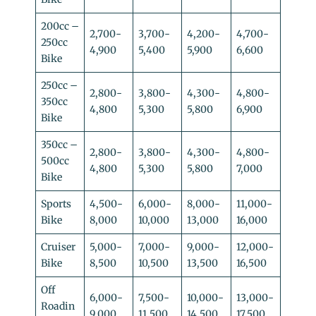
200cc –
2,700-
3,700-
4,200-
4,700-
250cc
4,900
5,400
5,900
6,600
Bike
250cc –
2,800-
3,800-
4,300-
4,800-
350cc
4,800
5,300
5,800
6,900
Bike
350cc –
2,800-
3,800-
4,300-
4,800-
500cc
4,800
5,300
5,800
7,000
Bike
Sports
4,500-
6,000-
8,000-
11,000-
Bike
8,000
10,000
13,000
16,000
Cruiser
5,000-
7,000-
9,000-
12,000-
Bike
8,500
10,500
13,500
16,500
Off
6,000-
7,500-
10,000-
13,000-
Roadin
9,000
11,500
14,500
17,500