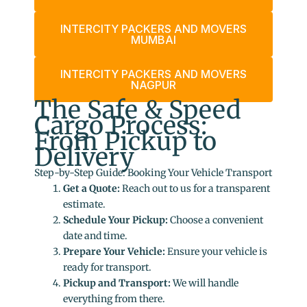
INTERCITY PACKERS AND MOVERS
MUMBAI
INTERCITY PACKERS AND MOVERS
NAGPUR
The Safe & Speed
Cargo Process:
From Pickup to
Delivery
Step-by-Step Guide: Booking Your Vehicle Transport
Get a Quote:
Reach out to us for a transparent
estimate.
Schedule Your Pickup:
Choose a convenient
date and time.
Prepare Your Vehicle:
Ensure your vehicle is
ready for transport.
Pickup and Transport:
We will handle
everything from there.