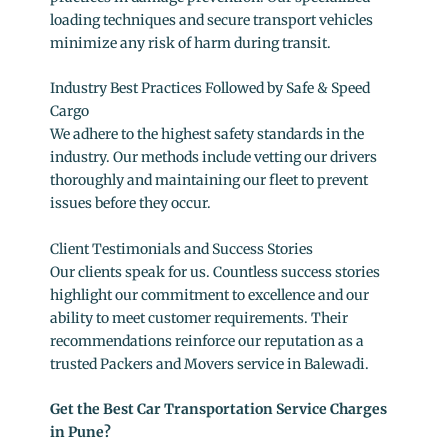
loading techniques and secure transport vehicles
minimize any risk of harm during transit.
Industry Best Practices Followed by Safe & Speed
Cargo
We adhere to the highest safety standards in the
industry. Our methods include vetting our drivers
thoroughly and maintaining our fleet to prevent
issues before they occur.
Client Testimonials and Success Stories
Our clients speak for us. Countless success stories
highlight our commitment to excellence and our
ability to meet customer requirements. Their
recommendations reinforce our reputation as a
trusted Packers and Movers service in Balewadi.
Get the Best Car Transportation Service Charges
in Pune?