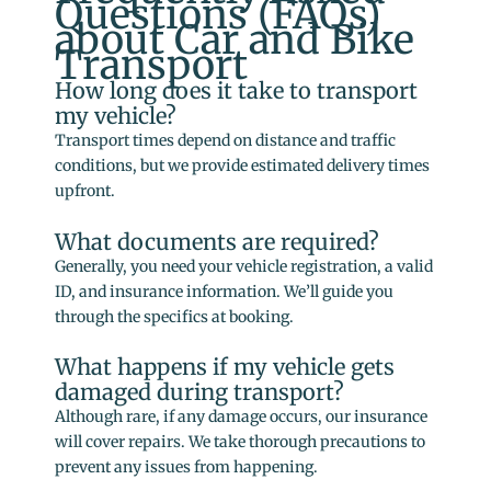
Questions (FAQs)
about Car and Bike
Transport
How long does it take to transport
my vehicle?
Transport times depend on distance and traffic
conditions, but we provide estimated delivery times
upfront.
What documents are required?
Generally, you need your vehicle registration, a valid
ID, and insurance information. We’ll guide you
through the specifics at booking.
What happens if my vehicle gets
damaged during transport?
Although rare, if any damage occurs, our insurance
will cover repairs. We take thorough precautions to
prevent any issues from happening.