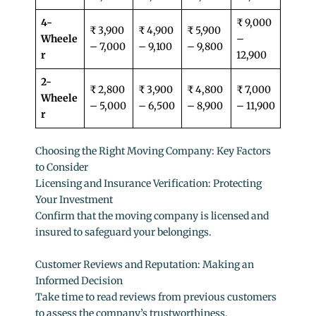
4-
₹ 9,000
₹ 3,900
₹ 4,900
₹ 5,900
Wheele
–
– 7,000
– 9,100
– 9,800
r
12,900
2-
₹ 2,800
₹ 3,900
₹ 4,800
₹ 7,000
Wheele
– 5,000
– 6,500
– 8,900
– 11,900
r
Choosing the Right Moving Company: Key Factors
to Consider
Licensing and Insurance Verification: Protecting
Your Investment
Confirm that the moving company is licensed and
insured to safeguard your belongings.
Customer Reviews and Reputation: Making an
Informed Decision
Take time to read reviews from previous customers
to assess the company’s trustworthiness.