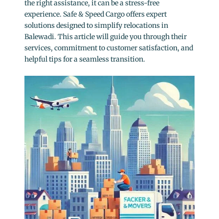
the right assistance, it can be a stress-free
experience. Safe & Speed Cargo offers expert
solutions designed to simplify relocations in
Balewadi. This article will guide you through their
services, commitment to customer satisfaction, and
helpful tips for a seamless transition.