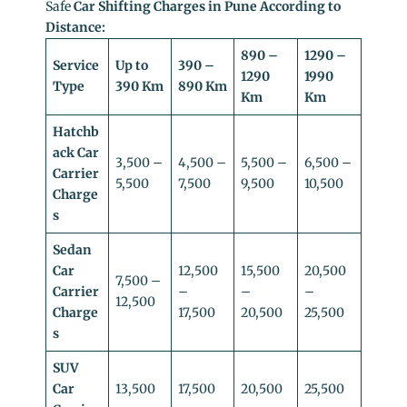
Safe
Car Shifting Charges in Pune According to
Distance:
890 –
1290 –
Service
Up to
390 –
1290
1990
Type
390 Km
890 Km
Km
Km
Hatchb
ack Car
3,500 –
4,500 –
5,500 –
6,500 –
Carrier
5,500
7,500
9,500
10,500
Charge
s
Sedan
Car
12,500
15,500
20,500
7,500 –
Carrier
–
–
–
12,500
Charge
17,500
20,500
25,500
s
SUV
Car
13,500
17,500
20,500
25,500