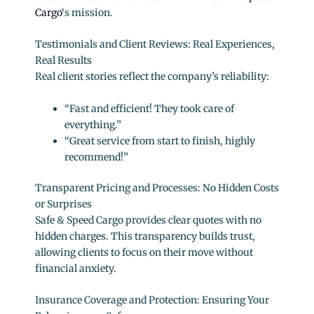
Cargo
‘s mission.
Testimonials and Client Reviews: Real Experiences,
Real Results
Real client stories reflect the company’s reliability:
“Fast and efficient! They took care of
everything.”
“Great service from start to finish, highly
recommend!”
Transparent Pricing and Processes: No Hidden Costs
or Surprises
Safe & Speed Cargo provides clear quotes with no
hidden charges. This transparency builds trust,
allowing clients to focus on their move without
financial anxiety.
Insurance Coverage and Protection: Ensuring Your