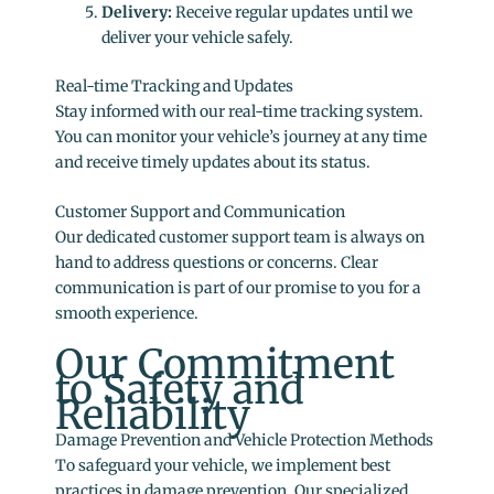
Delivery:
Receive regular updates until we
deliver your vehicle safely.
Real-time Tracking and Updates
Stay informed with our real-time tracking system.
You can monitor your vehicle’s journey at any time
and receive timely updates about its status.
Customer Support and Communication
Our dedicated customer support team is always on
hand to address questions or concerns. Clear
communication is part of our promise to you for a
smooth experience.
Our Commitment
to Safety and
Reliability
Damage Prevention and Vehicle Protection Methods
To safeguard your vehicle, we implement best
practices in damage prevention. Our specialized