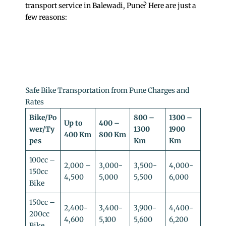
transport service in Balewadi, Pune? Here are just a
few reasons:
Safe Bike Transportation from Pune Charges and
Rates
Bike/Po
800 –
1300 –
Up to
400 –
wer/Ty
1300
1900
400 Km
800 Km
pes
Km
Km
100cc –
2,000 –
3,000-
3,500-
4,000-
150cc
4,500
5,000
5,500
6,000
Bike
150cc –
2,400-
3,400-
3,900-
4,400-
200cc
4,600
5,100
5,600
6,200
Bike