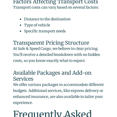
Factors Affecting Transport Costs
Transport costs can vary based on several factors:
Distance to the destination
Type of vehicle
Specific transport needs
Transparent Pricing Structure
At Safe & Speed Cargo, we believe in clear pricing.
You’ll receive a detailed breakdown with no hidden
costs, so you know exactly what to expect.
Available Packages and Add-on
Services
We offer various packages to accommodate different
budgets. Additional services, like express delivery or
enhanced insurance, are also available to tailor your
experience.
Frequently Asked