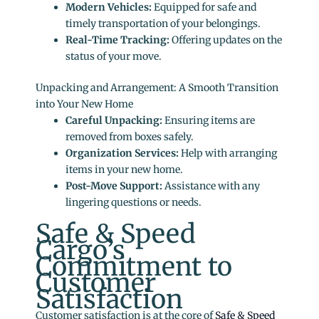
Modern Vehicles:
Equipped for safe and
timely transportation of your belongings.
Real-Time Tracking:
Offering updates on the
status of your move.
Unpacking and Arrangement: A Smooth Transition
into Your New Home
Careful Unpacking:
Ensuring items are
removed from boxes safely.
Organization Services:
Help with arranging
items in your new home.
Post-Move Support:
Assistance with any
lingering questions or needs.
Safe & Speed
Cargo’s
Commitment to
Customer
Satisfaction
Customer satisfaction is at the core of
Safe & Speed