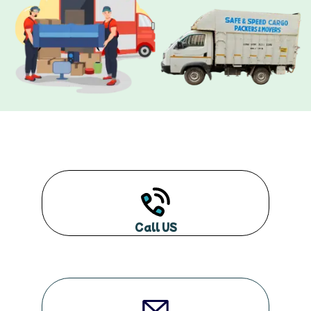
Call US