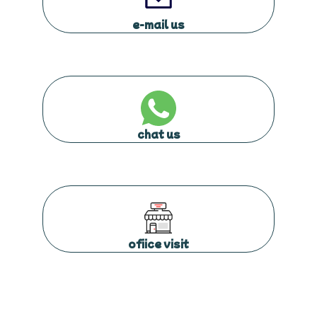
e-mail us
chat us
ofiice visit