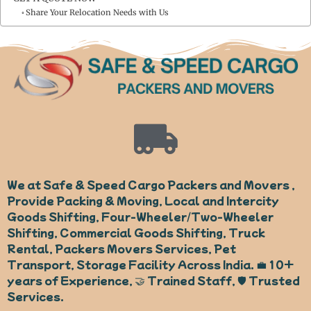
Share Your Relocation Needs with Us
We at Safe & Speed Cargo Packers and Movers ,
Provide Packing & Moving, Local and Intercity
Goods Shifting, Four-Wheeler/Two-Wheeler
Shifting, Commercial Goods Shifting, Truck
Rental, Packers Movers Services, Pet
Transport, Storage Facility Across India. 💼 10+
years of Experience, 🤝 Trained Staff, 🛡️ Trusted
Services.