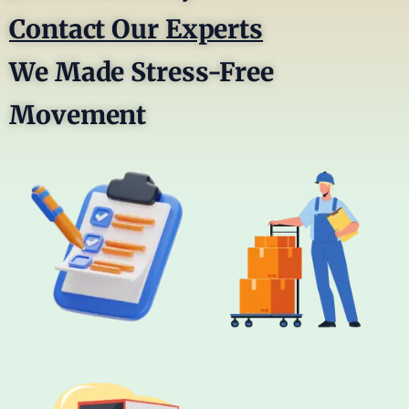
Contact Our Experts
We Made Stress-Free
Movement