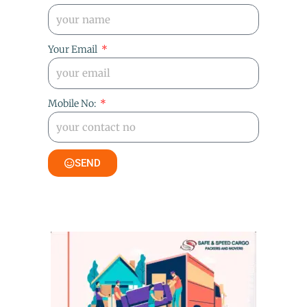
Your Email
Mobile No:
SEND