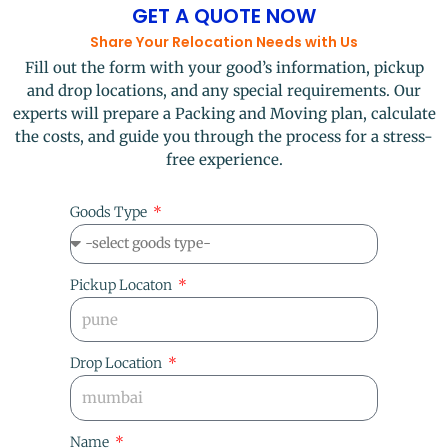
GET A QUOTE NOW
Share Your Relocation Needs with Us
Fill out the form with your good’s information, pickup
and drop locations, and any special requirements. Our
experts will prepare a Packing and Moving plan, calculate
the costs, and guide you through the process for a stress-
free experience.
Goods Type
Pickup Locaton
Drop Location
Name