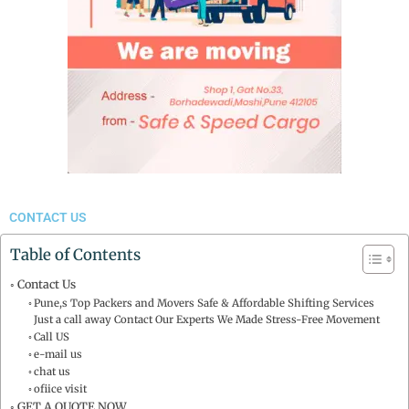
CONTACT US
Table of Contents
Contact Us
Pune,s Top Packers and Movers Safe & Affordable Shifting Services
Just a call away Contact Our Experts We Made Stress-Free Movement
Call US
e-mail us
chat us
ofiice visit
GET A QUOTE NOW