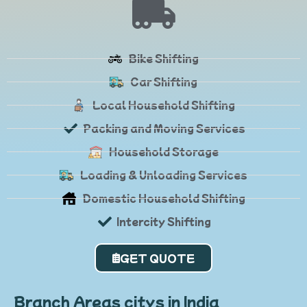
Bike Shifting
Car Shifting
Local Household Shifting
Packing and Moving Services
Household Storage
Loading & Unloading Services
Domestic Household Shifting
Intercity Shifting
GET QUOTE
Branch Areas citys in India