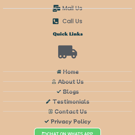
Mail Us
Call Us
Quick Links
Home
About Us
Blogs
Testimonials
Contact Us
Privacy Policy
CHAT ON WHATS APP