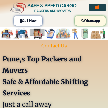
Skip
to
content
Call Now
Whatsapp
Contact Us
Pune,s Top Packers and
Movers
Safe & Affordable Shifting
Services
Just a call away