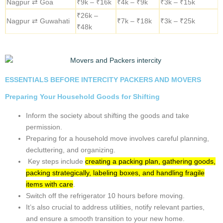
requirements. Contact us for a personalized quote tailored to your
best Intercity Packers and Movers in Nagpur needs.
Car
Bike
Luggage
Route
Shifting
Shifting
Shifting
₹9k –
Nagpur ⇄ Pune
₹3k – ₹6k
₹3k – ₹10k
₹16k
Nagpur ⇄
₹12k –
₹5k –
₹3k – ₹16k
Bangalore
₹19k
₹10k
Nagpur ⇄
₹14k –
₹5k –
₹3k – ₹17k
Chennai
₹23k
₹12k
Nagpur ⇄ Delhi
₹15k –
₹6k –
₹5k – ₹12k
– NCR
₹28k
₹13k
Nagpur ⇄
₹9k –
₹5k – ₹9k
₹3k – ₹12k
Hyderabad
₹16k