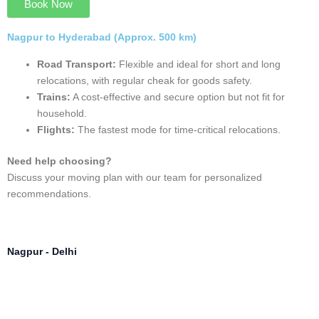
Nagpur - Hyderabad