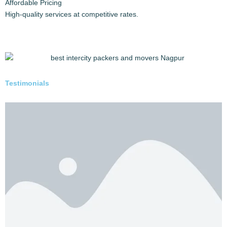
Safe handling and transport via your chosen mode (Full
load, Part load).
Delivery:
Timely delivery of your goods and vehicle to their
destination with constant updates.
6 REASONS TO CHOOSE US
Why Trust Safepackerspune.in?