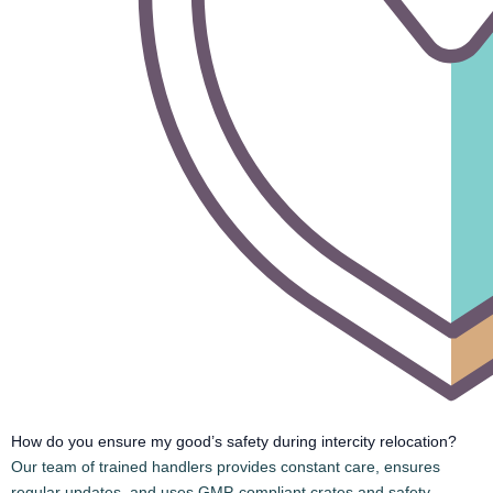
Bike Transport Services in Jaipur
We at Safe & Speed Cargo Packers and Movers , Provide
Packing & Moving, Local and Intercity Goods Shifting, Four-
Wheeler/Two-Wheeler Shifting, Commercial Goods Shifting,
Truck Rental, Packers Movers Services, Pet Transport, Storage
Facility Across India. 💼 10+ years of Experience, 🤝 Trained
Staff, 🛡️ Trusted Services.