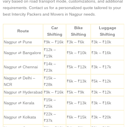
Nagpur to Bangalore (Approx. 1100 km)
Road Travel:
Flexible and ideal for shorter journeys, with
regular breaks for pet comfort.
Trains:
A cost-effective and secure option.
Flights:
The fastest mode for time-critical relocations.
INTERCITY SHIFTING SERVICES COSTS
Intercity Packers and Movers
Charges from Nagpur
Here are the average Intercity relocation costs for popular
destinations we serve. These prices are for reference only and may
vary based on road transport mode, customizations, and additional