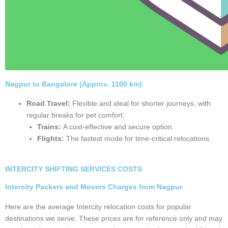
Nagpur - Bangalore
Book Now