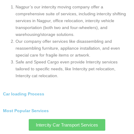
Intercity Packers and Movers Gurugram
Intercity Packers and Movers Delhi
Highlights of Top intercity packers and
movers Nagpur Near You:
Nagpur’s packers and movers scene is bustling
with companies. But Safe and Speed Cargo offer
a friendly and convenient relocation experience.
Here are some key highlights that stand out: