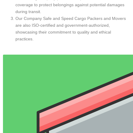
Most Popular Services
Intercity Car Transport Services
Hire Intercity Packers and Movers Services
Intercity Office Shifting
Storage Facility
Intercity Luggage Transport Services