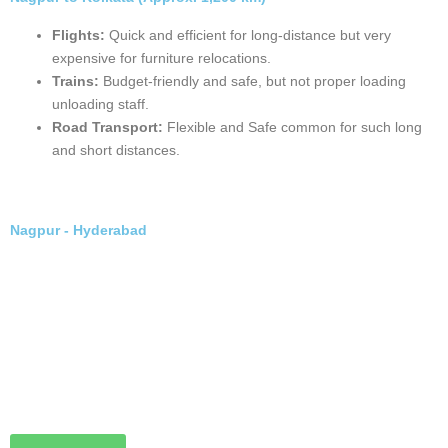
Book Now
Nagpur to Kolkata (Approx. 1,200 km)
Flights:
Quick and efficient for long-distance but very
expensive for furniture relocations.
Trains:
Budget-friendly and safe, but not proper loading
unloading staff.
Road Transport:
Flexible and Safe common for such long
and short distances.