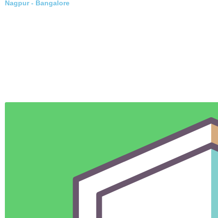
Nagpur - Delhi