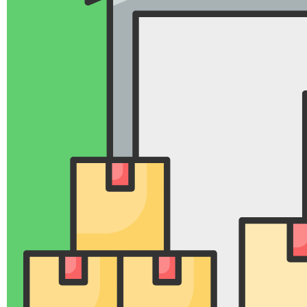
Intercity Bike Transport
Safety and Reliability
Safe and Speed Cargo Intercity Packers and
Movers in Nagpur emphasize the use of high-
quality packing materials like bubble wrap,
corrugated sheets, and stretch film to ensure
goods are transported safely and without
damage.
Our Moving company provide comprehensive
insurance coverage to protect belongings against
potential damages during transit.
Our Company Safe and Speed Cargo Packers
and Movers are also ISO-certified and
government-authorized, showcasing their