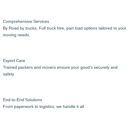
How it works?
We’ve simplified the Intercity house shifting process to make your
experience seamless. Here’s how it works:
Step-by-Step Process:
Initial Consultation:
Discuss your Shifting needs and get a personalized quote.
Preparation:
Guidance on documentation, date selection, and pre-move
essentials.
Pickup & Transport: