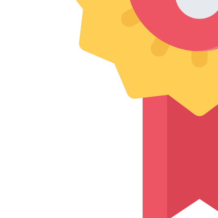
experience with their professional and efficient team. They
handled my belongings with great care, ensuring everything
arrived read more...safely and on time. Highly recommended
for a reliable and hassle-free move!
Frequently Asked Questions
“Top 5 Questions About Intercity Moving
Charges in Nagpur”
Get instant answers to the most common concerns about intercity
packers and movers processes.
How do you ensure my good’s safety during intercity
relocation?
Can I relocate multiple goods together?