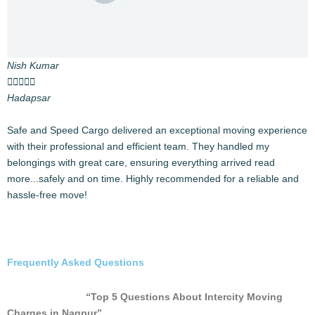
Affordable Pricing
High-quality services at competitive rates.
Testimonials
Prateek Khanna