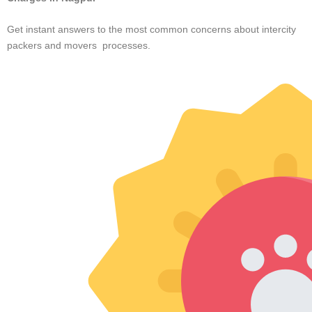





Pune
Safe and Speed Cargo provided an excellent service for my
recent move from Pune to Hyderabad. The team was efficient,
carefully packed my belongings, and ensured timely delivery. A
read more... truly dependable and hassle-free experience!
Rahul Sharma





Kharadi
I recently used Safe and Speed Cargo, and their service was
excellent. The team was quick, careful with my belongings,
and ensured everything arrived on time without any damage. I
read more...highly recommend them for a smooth and reliable
move.
Nish Kumar





Hadapsar
Safe and Speed Cargo delivered an exceptional moving