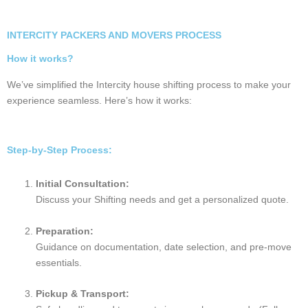
Nagpur ⇄
₹15k –
₹5k –
₹3k – ₹16k
Kerala
₹25k
₹13k
Nagpur ⇄
₹22k –
₹6k –
₹3k – ₹20k
Kolkata
₹37k
₹15k
₹9k –
Nagpur ⇄ Goa
₹4k – ₹9k
₹3k – ₹15k
₹16k
Nagpur ⇄
₹26k –
₹7k –
₹3k – ₹25k
Guwahati
₹48k
₹18k
ESSENTIALS BEFORE INTERCITY PACKERS AND MOVERS