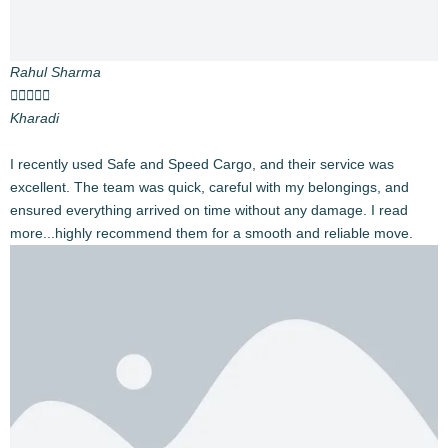
By Road by trucks, Full truck hire, part load options
tailored to your moving needs.
Expert Care
Trained packers and movers ensure your good’s
securely and safety.
End-to-End Solutions
From paperwork to logistics, we handle it all.