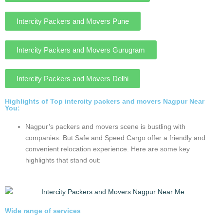
AND MOVERS FOR CUSTOMER
Nagpur offers a wide array of
Intercity relocation services
Nagpur, known as the Oxford of the East in india, is a
vibrant city with a growing requirement of relocation.
With its stress-free hub, modern packers, movers,
and increasing intercity transport services, Nagpur
offers a welcoming safe and reliable for household
goods and their families.
Intercity Packers and Movers Mumbai
Intercity Packers and Movers Pune