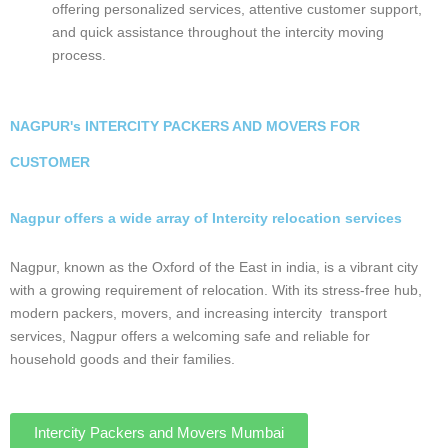
Why Choose Us?
Safe and Speed Cargo prioritize customer
satisfaction, offering personalized services,
attentive customer support, and quick
assistance throughout the intercity moving
process.
NAGPUR's INTERCITY PACKERS