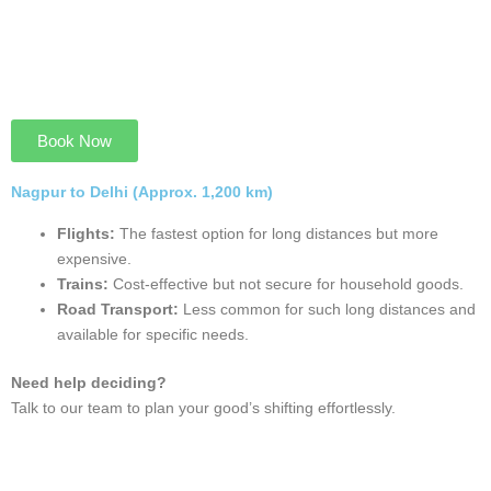
Book Now
Nagpur to Hyderabad (Approx. 500 km)
Road Transport:
Flexible and ideal for short and long
relocations, with regular cheak for goods safety.
Trains:
A cost-effective and secure option but not fit for
household.
Flights:
The fastest mode for time-critical relocations.
Need help choosing?
Discuss your moving plan with our team for personalized
recommendations.