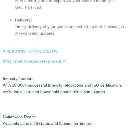
Preparing Your Household Goods for Shifting
Inform the society about shifting the goods and take
permission.
Preparing for a household move involves careful planning,
decluttering, and organizing.
Key steps include
creating a packing plan, gathering
goods, packing strategically, labeling boxes, and handling
fragile items with care
.
Switch off the refrigerator 10 hours before moving.
It’s also crucial to address utilities, notify relevant parties,
and ensure a smooth transition to your new home.
INTERCITY PACKERS AND MOVERS PROCESS