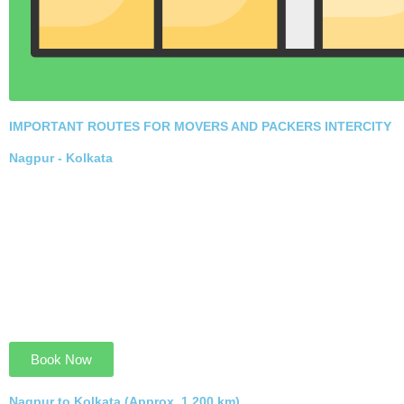
commitment to quality and ethical practices.
Hire Now Trusted Services
IMPORTANT ROUTES FOR MOVERS AND
PACKERS INTERCITY
Nagpur - Kolkata