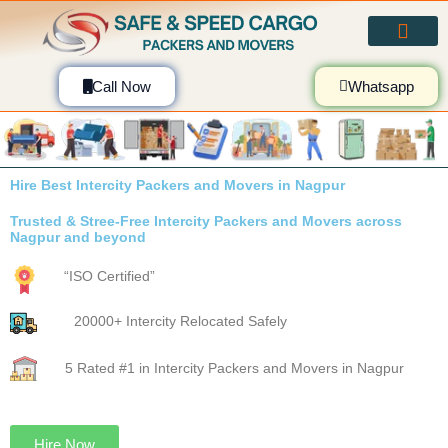
Skip
to
content
Call Now
Whatsapp
Hire Best Intercity Packers and Movers in
Nagpur
Trusted & Stree-Free Intercity
Packers and Movers across Nagpur
and beyond
“ISO Certified”
20000+ Intercity Relocated Safely