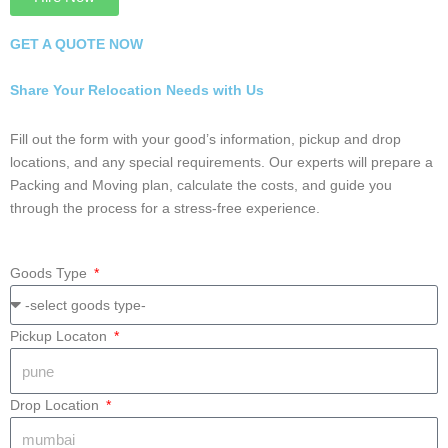
5 Rated #1 in Intercity Packers and Movers in
Nagpur
Hire Now
GET A QUOTE NOW
Share Your Relocation Needs with Us
Fill out the form with your good’s information, pickup and drop
locations, and any special requirements. Our experts will prepare
a Packing and Moving plan, calculate the costs, and guide you
through the process for a stress-free experience.
Goods Type
Pickup Locaton