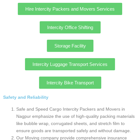
Wide range of services
Nagpur’s our intercity moving company offer a
comprehensive suite of services, including
intercity shifting services in Nagpur, office
relocation, intercity vehicle transportation (both
two and four-wheelers), and warehousing/storage
solutions.
Our company offer services like disassembling
and reassembling furniture, appliance installation,
and even special care for fragile items or
artwork.
Safe and Speed Cargo even provide Intercity
services tailored to specific needs, like Intercity
pet relocation, Intercity cat relocation.
Car loading Process