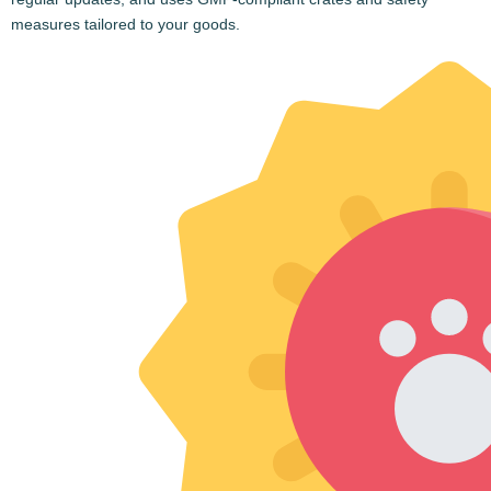
Mail Us
Call Us
Quick Links
Home
About Us
Blogs
Testimonials
Contact Us
Privacy Policy
CHAT ON WHATS APP