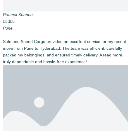
Industry Leaders
With 20,000+ successful Intercity relocations and ISO
certification, we’re India’s trusted household goods
relocation experts.
Nationwide Reach
Available across 28 states and 8 union territories.
Comprehensive Services