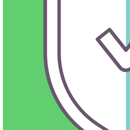
Book Now
Nagpur to Delhi (Approx. 1,200 km)
Flights:
The fastest option for long distances but more
expensive.
Trains:
Cost-effective but not secure for household goods.
Road Transport:
Less common for such long distances
and available for specific needs.
Need help deciding?
Talk to our team to plan your good’s shifting effortlessly.