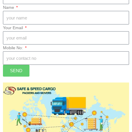
Drop Location
Name
Your Email
Mobile No:
SEND