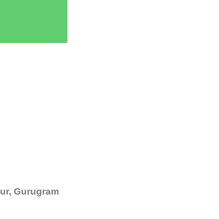
ipur, Gurugram