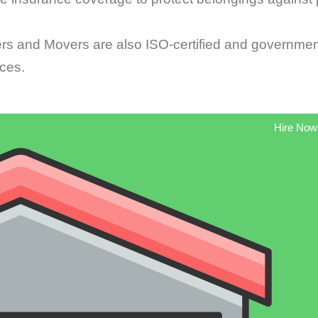
 and Movers are also ISO-certified and governmen
ices.
Hire Now