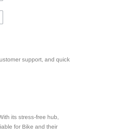
 customer support, and quick
ith its stress-free hub,
able for Bike and their