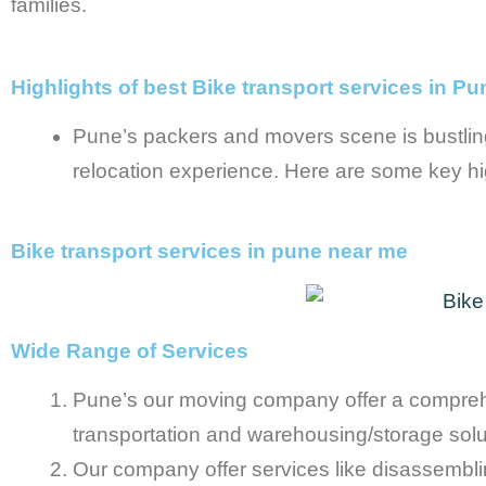
families.
Highlights of best Bike transport services in Pu
Pune’s packers and movers scene is bustlin
relocation experience. Here are some key hig
Bike transport services in pune near me
Wide Range of Services
Pune’s our moving company offer a comprehens
transportation and warehousing/storage solu
Our company offer services like disassembling