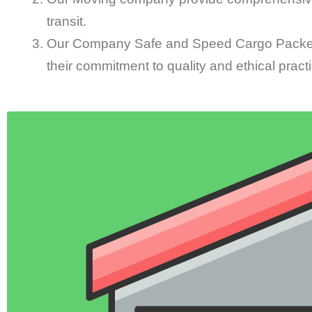
transit.
Our Company Safe and Speed Cargo Packers
their commitment to quality and ethical pract