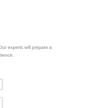
Our experts will prepare a
rience.