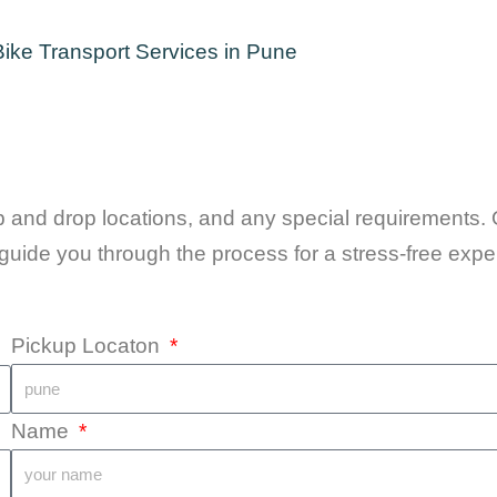
up and drop locations, and any special requirements. 
guide you through the process for a stress-free expe
Pickup Locaton
Name