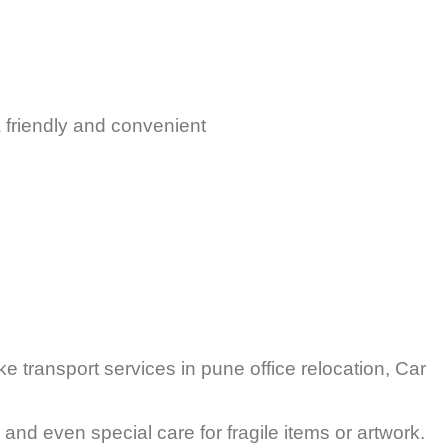
 friendly and convenient
 transport services in pune office relocation, Car
and even special care for fragile items or artwork.