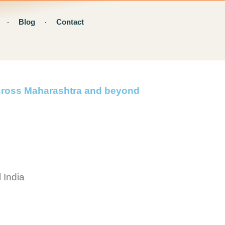
Blog
Contact
across Maharashtra and beyond
 India