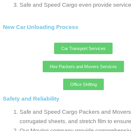
Safe and Speed Cargo even provide services
New Car Unloading Process
Car Transport Services
Hire Packers and Movers Services
Office Shifting
Safety and Reliability
Safe and Speed Cargo Packers and Movers in
corrugated sheets, and stretch film to ensur
Our Moving company provide comprehensive 