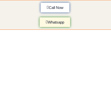
Call Now
Whatsapp