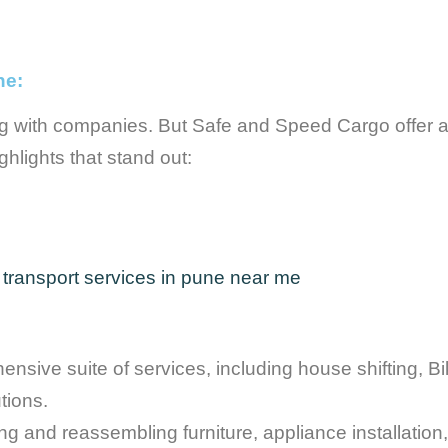
ne:
g with companies. But Safe and Speed Cargo offer a
hlights that stand out:
ive suite of services, including house shifting, Bike
tions.
 and reassembling furniture, appliance installation, 