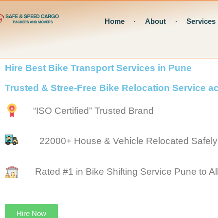
Skip
Home
About
Services
to
content
Hire Best Bike Transport Services in Pune
Trusted & Stree-Free Bike Relocation Service 
“ISO Certified” Trusted Brand
22000+ House & Vehicle Relocated Safely
Rated #1 in Bike Shifting Service Pune to All
Hire Now