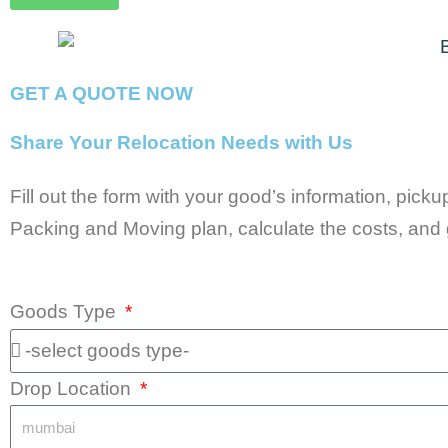
GET A QUOTE NOW
Share Your Relocation Needs with Us
Fill out the form with your good’s information, pick
Packing and Moving plan, calculate the costs, and 
Goods Type
Drop Location