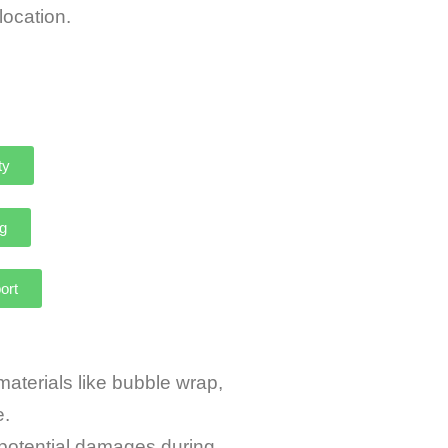
 cat relocation.
ty
g
ort
terials like bubble wrap,
e.
potential damages during