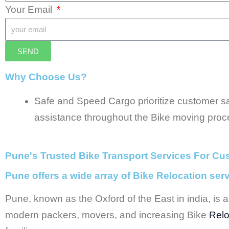
Your Email
SEND
Why Choose Us?
Safe and Speed Cargo prioritize customer sat
assistance throughout the Bike moving proc
Pune's Trusted Bike Transport Services For Cu
Pune offers a wide array of Bike Relocation ser
Pune, known as the Oxford of the East in india, is a 
modern packers, movers, and increasing Bike
Relo