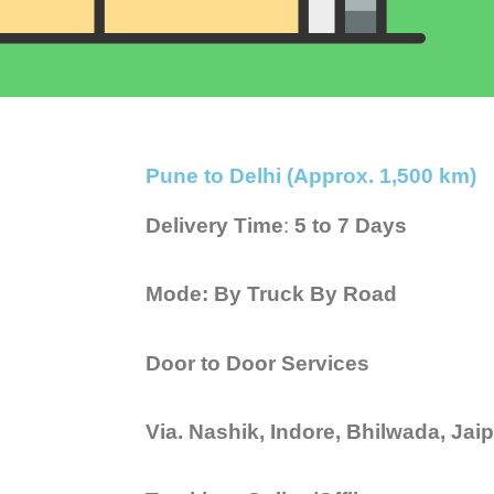
Pune to Delhi (Approx. 1,500 km)
Delivery Time
:
5 to 7 Days
Mode: By Truck By Road
Door to Door Services
Via. Nashik, Indore, Bhilwada, Ja