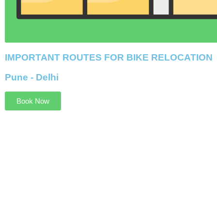
IMPORTANT ROUTES FOR BIKE RELOCATION
Pune - Delhi
Book Now