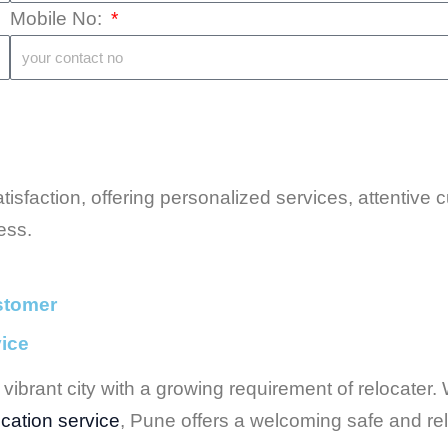
Mobile No:
isfaction, offering personalized services, attentive
ess.
stomer
vice
vibrant city with a growing requirement of relocater. W
cation service
, Pune offers a welcoming safe and reli