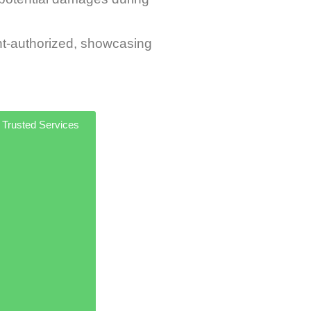
t-authorized, showcasing
 Trusted Services