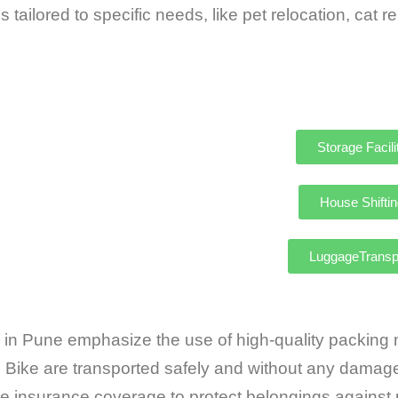
 tailored to specific needs, like pet relocation,
Storage Facili
House Shiftin
LuggageTransp
 Pune emphasize the use of high-quality packing ma
e Bike are transported safely and without any damag
insurance coverage to protect belongings against 