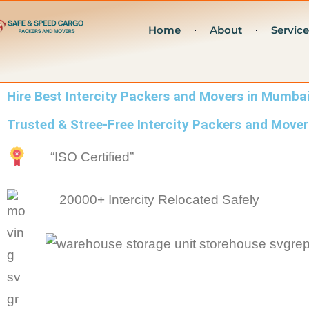
Skip
Home
About
Service
to
content
Hire Best Intercity Packers and Movers in Mumba
Trusted & Stree-Free Intercity Packers and Mov
“ISO Certified”
20000+ Intercity Relocated Safely