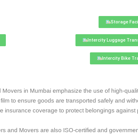
Storage Faci
Intercity Luggage Tran
Intercity Bike T
 Movers in Mumbai emphasize the use of high-quality
 film to ensure goods are transported safely and wi
insurance coverage to protect belongings against 
 and Movers are also ISO-certified and governmen