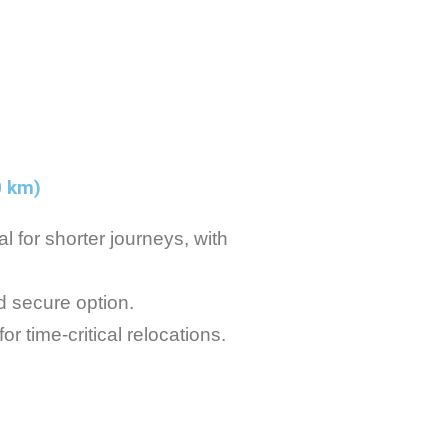
0 km)
l for shorter journeys, with
d secure option.
r time-critical relocations.