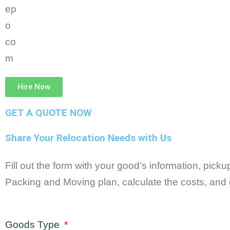
Hire Now
GET A QUOTE NOW
Share Your Relocation Needs with Us
Fill out the form with your good’s information, pick
Packing and Moving plan, calculate the costs, and 
Goods Type