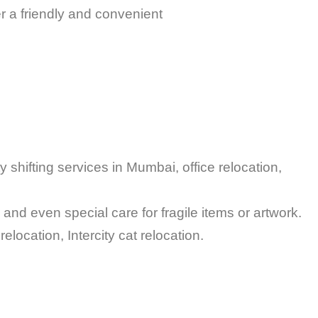
 a friendly and convenient
 shifting services in Mumbai, office relocation,
and even special care for fragile items or artwork.
 pet relocation, Intercity cat relocation.