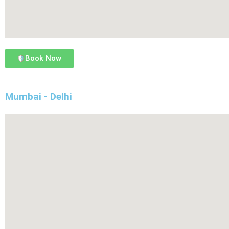
Book Now
Mumbai - Delhi