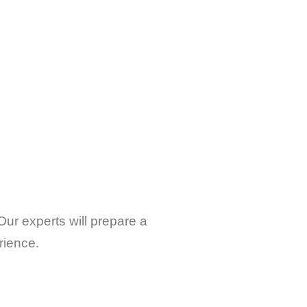
Our experts will prepare a
rience.