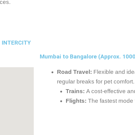
ices.
 INTERCITY
Mumbai to Bangalore (Approx. 100
Road Travel:
Flexible and idea
regular breaks for pet comfort.
Trains:
A cost-effective an
Flights:
The fastest mode fo