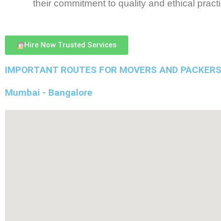
their commitment to quality and ethical pract
Hire Now Trusted Services
IMPORTANT ROUTES FOR MOVERS AND PACKERS
Mumbai - Bangalore