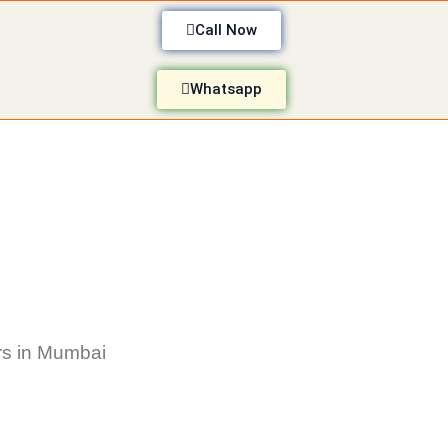
Call Now
Whatsapp
s in Mumbai