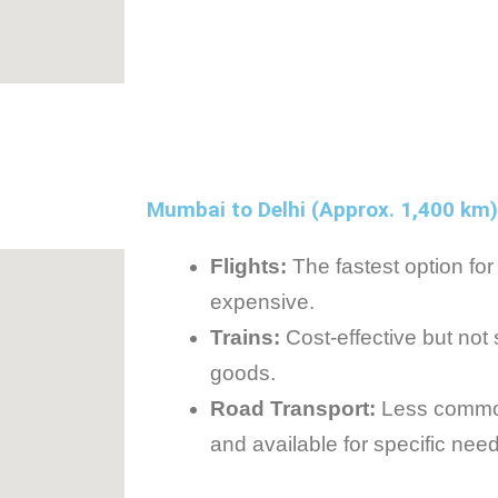
Mumbai to Delhi (Approx. 1,400 km)
Flights:
The fastest option for
expensive.
Trains:
Cost-effective but not
goods.
Road Transport:
Less common
and available for specific nee