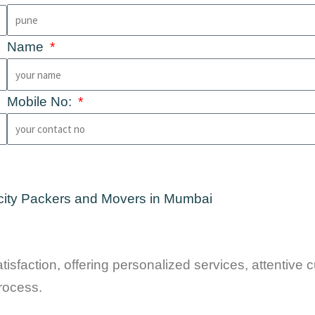
Name
Mobile No:
isfaction, offering personalized services, attentive
rocess.