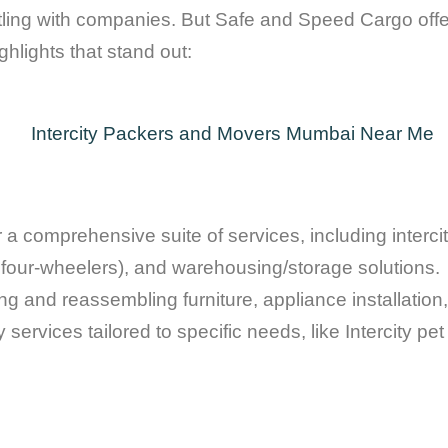
ing with companies. But Safe and Speed Cargo offer
hlights that stand out:
 comprehensive suite of services, including intercity
d four-wheelers), and warehousing/storage solutions.
 and reassembling furniture, appliance installation, 
services tailored to specific needs, like Intercity