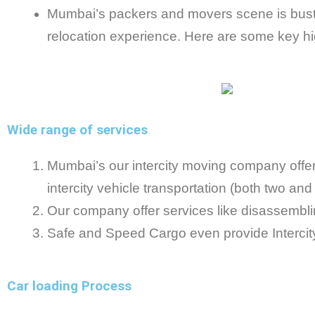
Mumbai’s packers and movers scene is bustl
relocation experience. Here are some key hig
Wide range of services
Mumbai’s our intercity moving company offer a
intercity vehicle transportation (both two an
Our company offer services like disassembling
Safe and Speed Cargo even provide Intercity 
Car loading Process