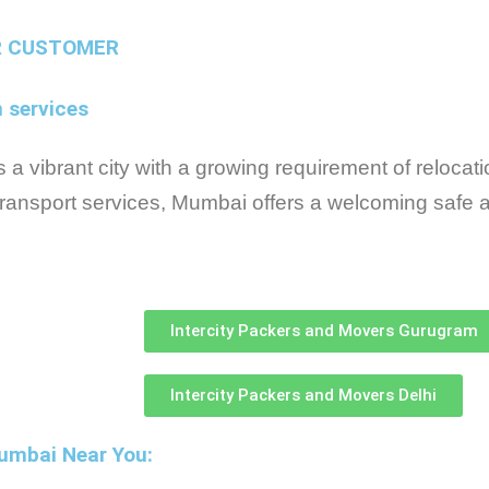
R CUSTOMER
n services
a vibrant city with a growing requirement of relocatio
ransport services, Mumbai offers a welcoming safe a
Intercity Packers and Movers Gurugram
Intercity Packers and Movers Delhi
Mumbai Near You: