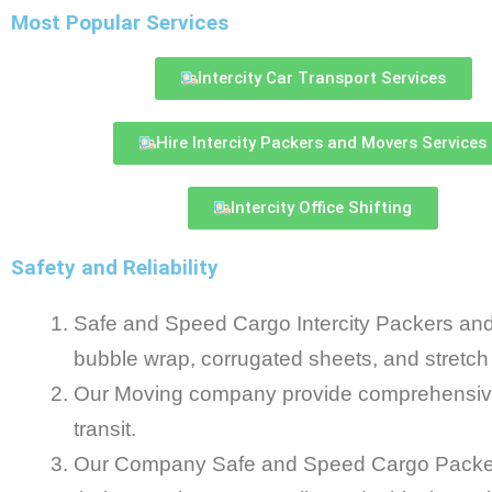
Most Popular Services
Intercity Car Transport Services
Hire Intercity Packers and Movers Services
Intercity Office Shifting
Safety and Reliability
Safe and Speed Cargo Intercity Packers and
bubble wrap, corrugated sheets, and stretch
Our Moving company provide comprehensive 
transit.
Our Company Safe and Speed Cargo Packers