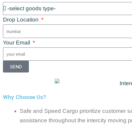
Drop Location
Your Email
SEND
Why Choose Us?
Safe and Speed Cargo prioritize customer sat
assistance throughout the intercity moving p