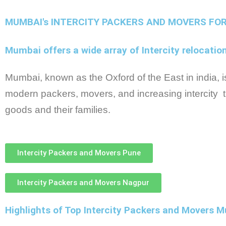
MUMBAI's INTERCITY PACKERS AND MOVERS FO
Mumbai offers a wide array of Intercity relocatio
Mumbai, known as the Oxford of the East in india, is 
modern packers, movers, and increasing intercity t
goods and their families.
Intercity Packers and Movers Pune
Intercity Packers and Movers Nagpur
Highlights of Top Intercity Packers and Movers 