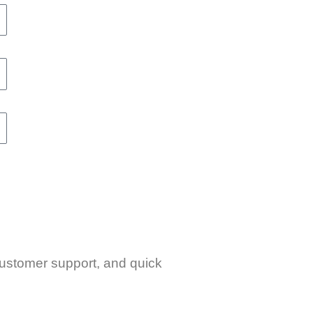
 customer support, and quick