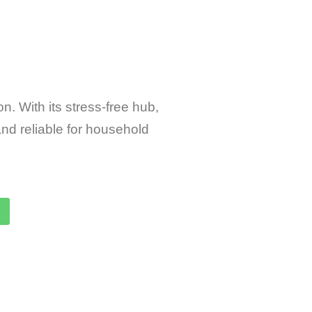
n. With its stress-free hub,
nd reliable for household