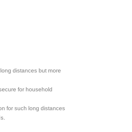
 long distances but more
 secure for household
 for such long distances
ds.