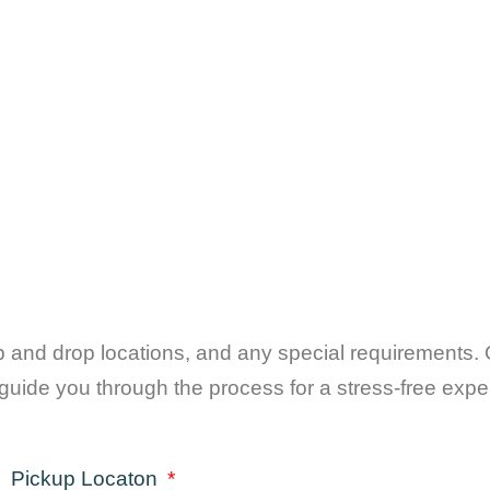
up and drop locations, and any special requirements. 
guide you through the process for a stress-free expe
Pickup Locaton