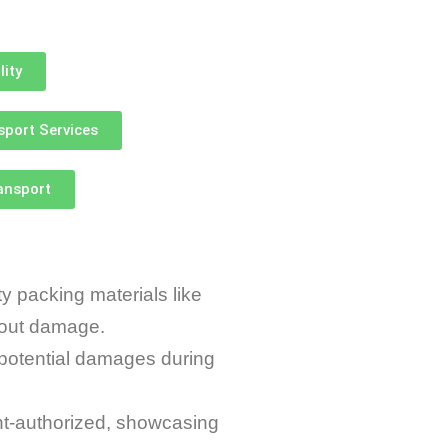
lity
sport Services
ransport
 packing materials like
thout damage.
potential damages during
t-authorized, showcasing