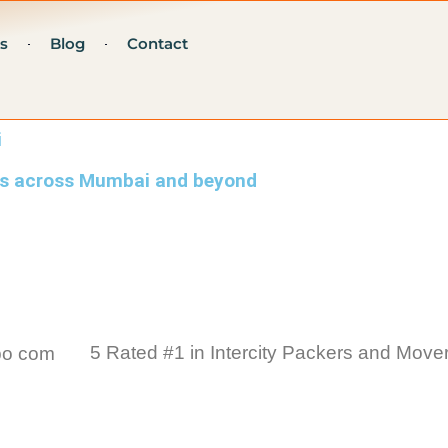
s
Blog
Contact
i
ers across Mumbai and beyond
5 Rated #1 in Intercity Packers and Mover